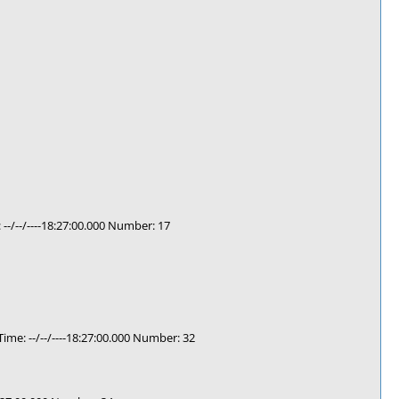
/--/----18:27:00.000 Number: 17
e: --/--/----18:27:00.000 Number: 32