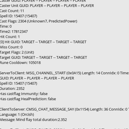
Caster GUID: PLAYER -- PLAYER -- PLAYER -- PLAYER
Caster Unit GUID: PLAYER -- PLAYER -- PLAYER -- PLAYER
Cast Count: 11
Spell ID: 15407 (15407)
Cast Flags: 2304 (Unknown7, PredictedPower)
Time: 0
Time2: 17812347
Hit Count: 1
[0] Hit GUID: TARGET -- TARGET -- TARGET -- TARGET
Miss Count: 0
Target Flags: 2 (Unit)
Target GUID: TARGET -- TARGET -- TARGET -- TARGET
Rune Cooldown: 105018
ServerToClient: MSG_CHANNEL_START (0x0A15) Length: 14 ConnIdx: 0 Time: --
GUID: PLAYER -- PLAYER -- PLAYER -- PLAYER
Spell ID: 15407 (15407)
Duration: 2352
Has castflag Immunity: false
Has castflag HealPrediction: false
ClientToServer: CMSG_CHAT_MESSAGE_SAY (0x1154) Length: 36 ConnIdx: 0 Tim
Language: 1 (Orcish)
Message: Mind flay total duration:2.352