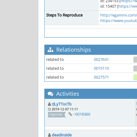
id: 234153 [
https:/
id: 15407 [
https://w
Steps To Reproduce
http://egammi.com
https://www.youtu
Relationships
related to
0027631
related to
0015110
related to
0027571
Activities
rJLyTTocTb
2019-12-07 11:11
~0018360
reporter
deadinside