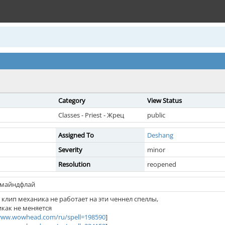
Category
View Status
Classes - Priest - Жрец
public
Assigned To
Deshang
Severity
minor
Resolution
reopened
 майндфлай
клип механика не работает на эти ченнел спеллы,
икак не меняется
/www.wowhead.com/ru/spell=198590
]