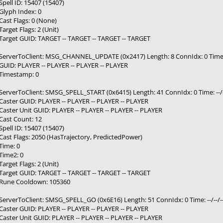
Spell ID: 15407 (15407)
Glyph Index: 0
Cast Flags: 0 (None)
Target Flags: 2 (Unit)
Target GUID: TARGET -- TARGET -- TARGET -- TARGET
ServerToClient: MSG_CHANNEL_UPDATE (0x2417) Length: 8 ConnIdx: 0 Time: -
GUID: PLAYER -- PLAYER -- PLAYER -- PLAYER
Timestamp: 0
ServerToClient: SMSG_SPELL_START (0x6415) Length: 41 ConnIdx: 0 Time: --/-
Caster GUID: PLAYER -- PLAYER -- PLAYER -- PLAYER
Caster Unit GUID: PLAYER -- PLAYER -- PLAYER -- PLAYER
Cast Count: 12
Spell ID: 15407 (15407)
Cast Flags: 2050 (HasTrajectory, PredictedPower)
Time: 0
Time2: 0
Target Flags: 2 (Unit)
Target GUID: TARGET -- TARGET -- TARGET -- TARGET
Rune Cooldown: 105360
ServerToClient: SMSG_SPELL_GO (0x6E16) Length: 51 ConnIdx: 0 Time: --/--/-
Caster GUID: PLAYER -- PLAYER -- PLAYER -- PLAYER
Caster Unit GUID: PLAYER -- PLAYER -- PLAYER -- PLAYER