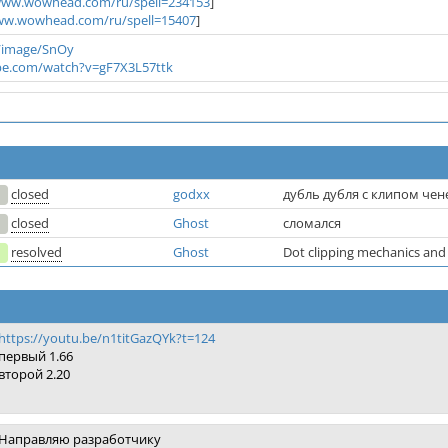
/www.wowhead.com/ru/spell=234153
]
ww.wowhead.com/ru/spell=15407
]
/image/SnOy
be.com/watch?v=gF7X3L57ttk
closed
godxx
дубль дубля с клипом чен
closed
Ghost
сломался
resolved
Ghost
Dot clipping mechanics and 
https://youtu.be/n1titGazQYk?t=124
первый 1.66
второй 2.20
Направляю разработчику