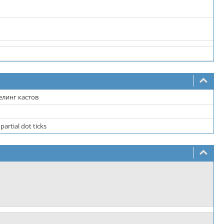
елинг кастов
partial dot ticks