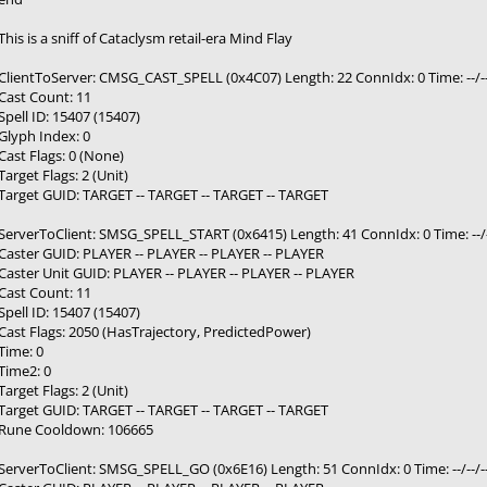
This is a sniff of Cataclysm retail-era Mind Flay
ClientToServer: CMSG_CAST_SPELL (0x4C07) Length: 22 ConnIdx: 0 Time: --/--
Cast Count: 11
Spell ID: 15407 (15407)
Glyph Index: 0
Cast Flags: 0 (None)
Target Flags: 2 (Unit)
Target GUID: TARGET -- TARGET -- TARGET -- TARGET
ServerToClient: SMSG_SPELL_START (0x6415) Length: 41 ConnIdx: 0 Time: --/-
Caster GUID: PLAYER -- PLAYER -- PLAYER -- PLAYER
Caster Unit GUID: PLAYER -- PLAYER -- PLAYER -- PLAYER
Cast Count: 11
Spell ID: 15407 (15407)
Cast Flags: 2050 (HasTrajectory, PredictedPower)
Time: 0
Time2: 0
Target Flags: 2 (Unit)
Target GUID: TARGET -- TARGET -- TARGET -- TARGET
Rune Cooldown: 106665
ServerToClient: SMSG_SPELL_GO (0x6E16) Length: 51 ConnIdx: 0 Time: --/--/-