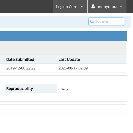
Legion Core
anonymous
Date Submitted
Last Update
2019-12-06 22:22
2025-08-17 02:09
Reproducibility
always