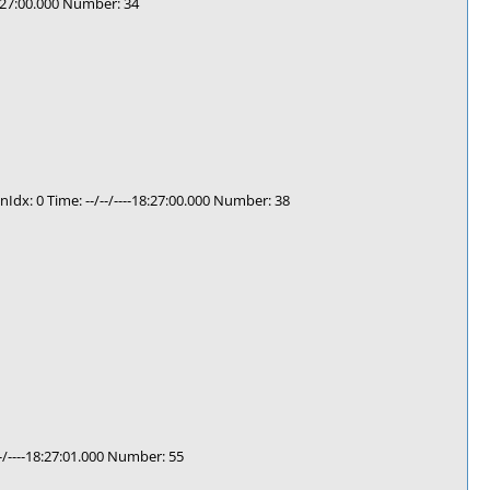
8:27:00.000 Number: 34
: 0 Time: --/--/----18:27:00.000 Number: 38
/----18:27:01.000 Number: 55