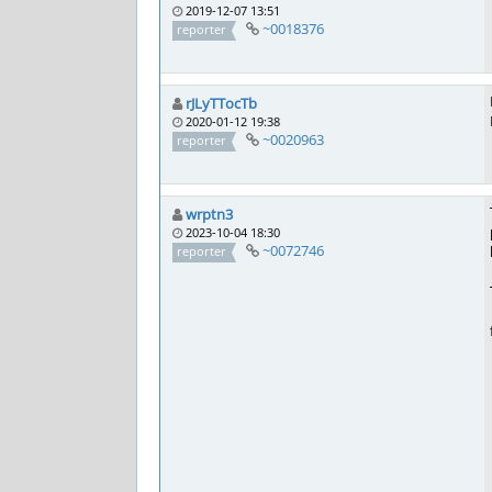
2019-12-07 13:51
~0018376
reporter
rJLyTTocTb
2020-01-12 19:38
~0020963
reporter
wrptn3
2023-10-04 18:30
~0072746
reporter