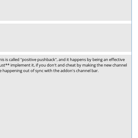
his is called "positive pushback", and it happens by being an effective
ust** implement it, if you don't and cheat by making the new channel
age happening out of sync with the addon's channel bar.