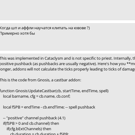
Когда шп и аффли научатся клипать на ювове ?)
Примерно хотя бы
This was implemented in Cataclysm and is not specific to priest. Internally, t
positive pushback (as pushbacks are usually negative). Here's how you **m
longer, addons will not calculate the ticks properly leading to ticks of dam
This is the code from Gnosis, a castbar addon:
function Gnosis:UpdateCastbar(cb, startTime, endTime, spell)
local barname, cfg = cb.name, cb.conf;
local fSPB = endTime - cb.endTime; -- spell pushback
-- "positive" channel pushback (4.1)
if(fSPB > 0 and cb.channel) then
if(cfg.bExtChannels) then
cb.duration = cb.duration + fSPB;