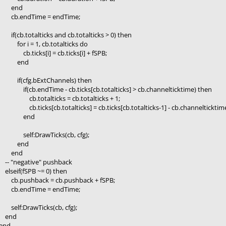
end
cb.endTime = endTime;
if(cb.totalticks and cb.totalticks > 0) then
for i = 1, cb.totalticks do
cb.ticks[i] = cb.ticks[i] + fSPB;
end
if(cfg.bExtChannels) then
if(cb.endTime - cb.ticks[cb.totalticks] > cb.channelticktime) then
cb.totalticks = cb.totalticks + 1;
cb.ticks[cb.totalticks] = cb.ticks[cb.totalticks-1] - cb.channelticktim
end
self:DrawTicks(cb, cfg);
end
end
-- "negative" pushback
elseif(fSPB ~= 0) then
cb.pushback = cb.pushback + fSPB;
cb.endTime = endTime;
self:DrawTicks(cb, cfg);
end
end