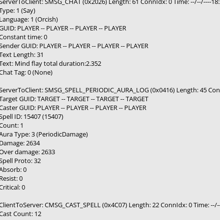
ServerToClient: SMSG_CHAT (0x2026) Length: 61 ConnIdx: 0 Time: --/--/----1
Type: 1 (Say)
Language: 1 (Orcish)
GUID: PLAYER -- PLAYER -- PLAYER -- PLAYER
Constant time: 0
Sender GUID: PLAYER -- PLAYER -- PLAYER -- PLAYER
Text Length: 31
Text: Mind flay total duration:2.352
Chat Tag: 0 (None)
ServerToClient: SMSG_SPELL_PERIODIC_AURA_LOG (0x0416) Length: 45 ConnIdx
Target GUID: TARGET -- TARGET -- TARGET -- TARGET
Caster GUID: PLAYER -- PLAYER -- PLAYER -- PLAYER
Spell ID: 15407 (15407)
Count: 1
Aura Type: 3 (PeriodicDamage)
Damage: 2634
Over damage: 2633
Spell Proto: 32
Absorb: 0
Resist: 0
Critical: 0
ClientToServer: CMSG_CAST_SPELL (0x4C07) Length: 22 ConnIdx: 0 Time: --/--
Cast Count: 12