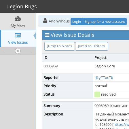
Legion Bugs
Anonymous
Login
Signup for a new account
My View
View Issue Details
View Issues
Jump to Notes
Jump to History
ID
Project
0006969
Legion Core
Reporter
rJLyTTocTb
Priority
normal
Status
resolved
Summary
0006969: Клиппинг
Description
На данный момент 
их длительность н
id: 198590 [
https:/