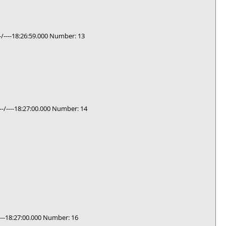
/----18:26:59.000 Number: 13
-/----18:27:00.000 Number: 14
---18:27:00.000 Number: 16