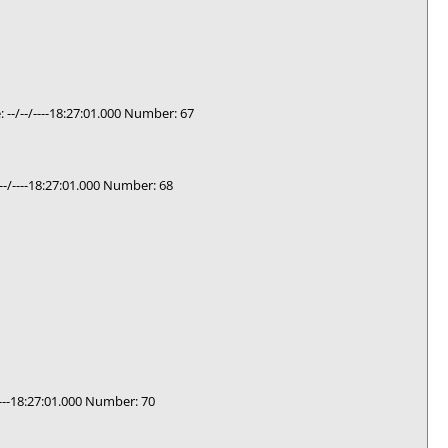
-/--/----18:27:01.000 Number: 67
-/----18:27:01.000 Number: 68
---18:27:01.000 Number: 70