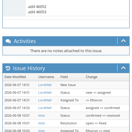
.add 46052
.add 46053
Activities
There are no notes attached to this issue.
Issue History
Date Modified
Username
Field
Change
2026-06-07 14:51
LordHell
New Issue
2026-06-07 14:51
LordHell
Status
new => assigned
2026-06-07 14:51
LordHell
Assigned To
=> Elhoron
2026-06-07 14:52
LordHell
Status
assigned => confirmed
2026-06-08 10:01
mist
Status
confirmed => resolved
2026-06-08 10:01
mist
Resolution
open => fixed
2026-06-08 10:02
mist
Assigned To
Elhoron => mist