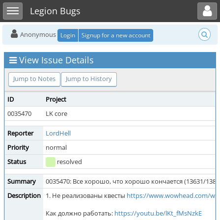
Toggle user menu
Toggle sidebar
Legion Bugs
Anonymous
Login
Signup for a new account
View Issue Details
Jump to Notes
Jump to History
ID
Project
0035470
LK core
Reporter
LordHell
Priority
normal
Status
resolved
Summary
0035470: Все хорошо, что хорошо кончается (13631/1381
Description
1. Не реализованы квесты
https://www.wowhead.com/wot
Как должно работать:
https://youtu.be/lKt_fMsNzkE