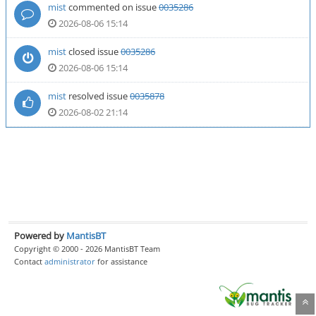
mist
commented on issue
0035286
2026-08-06 15:14
mist
closed issue
0035286
2026-08-06 15:14
mist
resolved issue
0035878
2026-08-02 21:14
Powered by
MantisBT
Copyright © 2000 - 2026 MantisBT Team
Contact
administrator
for assistance