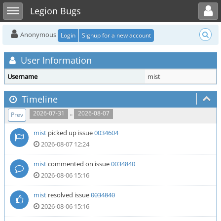
Toggle user menu
Toggle sidebar
Legion Bugs
Anonymous
Login
Signup for a new account
User Information
Username
mist
Timeline
..
2026-07-31
2026-08-07
Prev
mist
picked up issue
0034604
2026-08-07 12:24
mist
commented on issue
0034840
2026-08-06 15:16
mist
resolved issue
0034840
2026-08-06 15:16