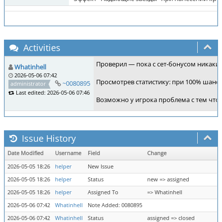
Activities
Проверил — пока с сет-бонусом никаких 
Whatinhell
2026-05-06 07:42
Просмотрев статистику: при 100% шансе
~0080895
administrator
Last edited: 2026-05-06 07:46
Возможно у игрока проблема с тем что
Issue History
Date Modified
Username
Field
Change
2026-05-05 18:26
helper
New Issue
2026-05-05 18:26
helper
Status
new => assigned
2026-05-05 18:26
helper
Assigned To
=> Whatinhell
2026-05-06 07:42
Whatinhell
Note Added: 0080895
2026-05-06 07:42
Whatinhell
Status
assigned => closed