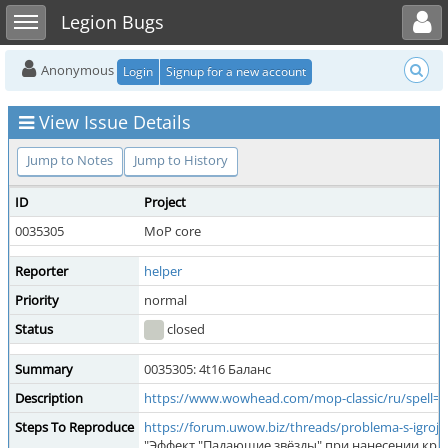
Toggle user menu
Toggle sidebar
Legion Bugs
Anonymous
Login
Signup for a new account
View Issue Details
Jump to Notes
Jump to History
ID
Project
0035305
MoP core
Reporter
helper
Priority
normal
Status
closed
Summary
0035305: 4t16 Баланс
Description
https://www.wowhead.com/mop-classic/ru/spell=
Steps To Reproduce
https://forum.uwow.biz/threads/problema-s-igroj-z
"Эффект "Падающие звёзды" при нанесении крит