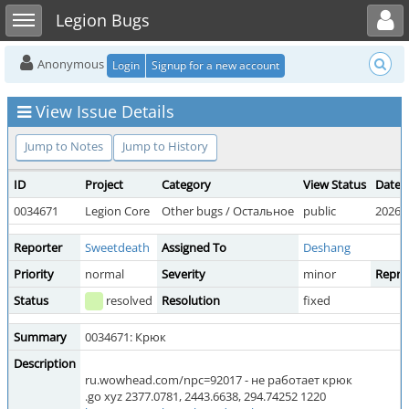
Toggle user menu
Toggle sidebar
Legion Bugs
Anonymous
Login
Signup for a new account
View Issue Details
Jump to Notes
Jump to History
ID
Project
Category
View Status
Date 
0034671
Legion Core
Other bugs / Остальное
public
2026-0
Reporter
Sweetdeath
Assigned To
Deshang
Priority
normal
Severity
minor
Reprod
Status
resolved
Resolution
fixed
Summary
0034671: Крюк
Description
ru.wowhead.com/npc=92017 - не работает крюк
.go xyz 2377.0781, 2443.6638, 294.74252 1220