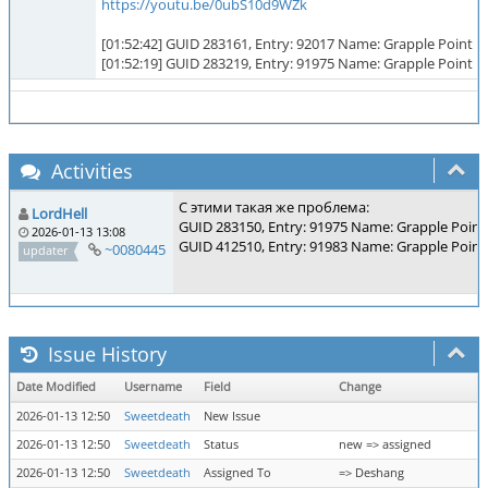
https://youtu.be/0ubS10d9WZk
[01:52:42] GUID 283161, Entry: 92017 Name: Grapple Point
[01:52:19] GUID 283219, Entry: 91975 Name: Grapple Point
Activities
С этими такая же проблема:
LordHell
GUID 283150, Entry: 91975 Name: Grapple Point
2026-01-13 13:08
GUID 412510, Entry: 91983 Name: Grapple Point
~0080445
updater
Issue History
Date Modified
Username
Field
Change
2026-01-13 12:50
Sweetdeath
New Issue
2026-01-13 12:50
Sweetdeath
Status
new => assigned
2026-01-13 12:50
Sweetdeath
Assigned To
=> Deshang