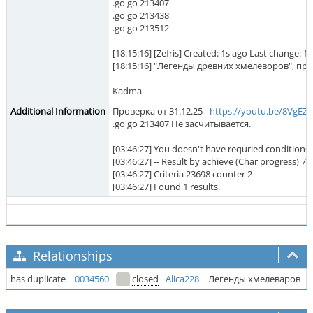
.go go 213407
.go go 213438
.go go 213512
[18:15:16] [Zefris] Created: 1s ago Last change
[18:15:16] "Легенды древних хмелеворов", 
Kadma
Additional Information
Проверка от 31.12.25 -
https://youtu.be/8VgE
.go go 213407 Не засчитывается.
[03:46:27] You doesn't have requried conditions 
[03:46:27] -- Result by achieve (Char progress) 723
[03:46:27] Criteria 23698 counter 2
[03:46:27] Found 1 results.
Relationships
has duplicate
0034560
closed
Alica228
Легенды хмелеваров