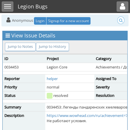
Toggle user menu
Toggle sidebar
Legion Bugs
Anonymous
Login
Signup for a new account
View Issue Details
Jump to Notes
Jump to History
ID
Project
Category
0034453
Legion Core
Achievements / До
Reporter
helper
Assigned To
Priority
normal
Severity
Status
resolved
Resolution
Summary
0034453: Легенды пандаренских хмелеваров
Description
https://www.wowhead.com/ru/achievement=72
Не работают условия.