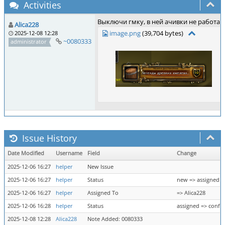
Activities
Выключи гмку, в ней ачивки не работаю
Alica228
image.png
(39,704 bytes)
2025-12-08 12:28
~0080333
administrator
Issue History
Date Modified
Username
Field
Change
2025-12-06 16:27
helper
New Issue
2025-12-06 16:27
helper
Status
new => assigned
2025-12-06 16:27
helper
Assigned To
=> Alica228
2025-12-06 16:28
helper
Status
assigned => confi
2025-12-08 12:28
Alica228
Note Added: 0080333