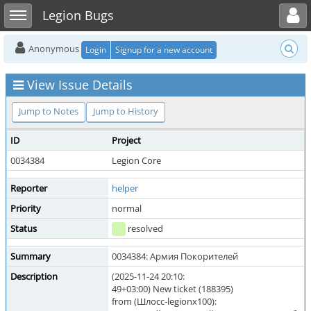
Toggle user menu
Toggle sidebar
Legion Bugs
Anonymous
Login
Signup for a new account
View Issue Details
Jump to Notes
Jump to History
ID
Project
0034384
Legion Core
Reporter
helper
Priority
normal
Status
resolved
Summary
0034384: Армия Покорителей
Description
(2025-11-24 20:10:
49+03:00) New ticket (188395)
from (Шлосс-legionx100):