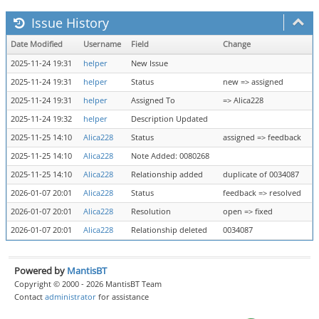
Issue History
Date Modified
Username
Field
Change
2025-11-24 19:31
helper
New Issue
2025-11-24 19:31
helper
Status
new => assigned
2025-11-24 19:31
helper
Assigned To
=> Alica228
2025-11-24 19:32
helper
Description Updated
2025-11-25 14:10
Alica228
Status
assigned => feedback
2025-11-25 14:10
Alica228
Note Added: 0080268
2025-11-25 14:10
Alica228
Relationship added
duplicate of 0034087
2026-01-07 20:01
Alica228
Status
feedback => resolved
2026-01-07 20:01
Alica228
Resolution
open => fixed
2026-01-07 20:01
Alica228
Relationship deleted
0034087
Powered by
MantisBT
Copyright © 2000 - 2026 MantisBT Team
Contact
administrator
for assistance