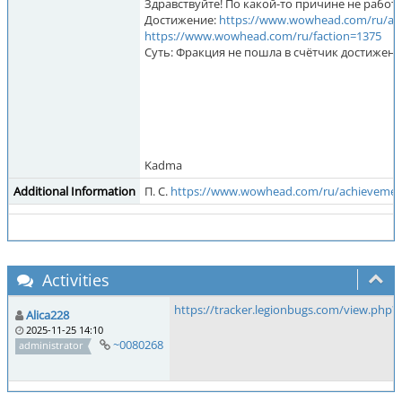
Здравствуйте! По какой-то причине не работа
Достижение:
https://www.wowhead.com/ru/ac
https://www.wowhead.com/ru/faction=1375
Суть: Фракция не пошла в счётчик достижени
Kadma
Additional Information
П. С.
https://www.wowhead.com/ru/achievemen
Activities
https://tracker.legionbugs.com/view.php?
Alica228
2025-11-25 14:10
~0080268
administrator