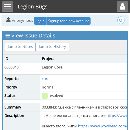
Toggle user menu
Toggle sidebar
Legion Bugs
Anonymous
Login
Signup for a new account
View Issue Details
Jump to Notes
Jump to History
ID
Project
0033843
Legion Core
Reporter
cure
Priority
normal
Status
resolved
Summary
0033843: Сценка с пленниками в стартовой сюж
Description
1. Не реализована сценка с нипами
https://www
Вместо этого, нипы
https://www.wowhead.com/r