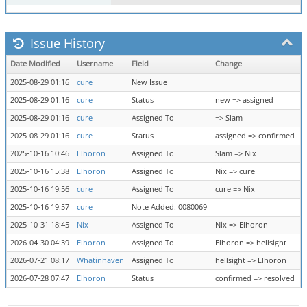
Issue History
Date Modified
Username
Field
Change
2025-08-29 01:16
cure
New Issue
2025-08-29 01:16
cure
Status
new => assigned
2025-08-29 01:16
cure
Assigned To
=> Slam
2025-08-29 01:16
cure
Status
assigned => confirmed
2025-10-16 10:46
Elhoron
Assigned To
Slam => Nix
2025-10-16 15:38
Elhoron
Assigned To
Nix => cure
2025-10-16 19:56
cure
Assigned To
cure => Nix
2025-10-16 19:57
cure
Note Added: 0080069
2025-10-31 18:45
Nix
Assigned To
Nix => Elhoron
2026-04-30 04:39
Elhoron
Assigned To
Elhoron => hellsight
2026-07-21 08:17
Whatinhaven
Assigned To
hellsight => Elhoron
2026-07-28 07:47
Elhoron
Status
confirmed => resolved