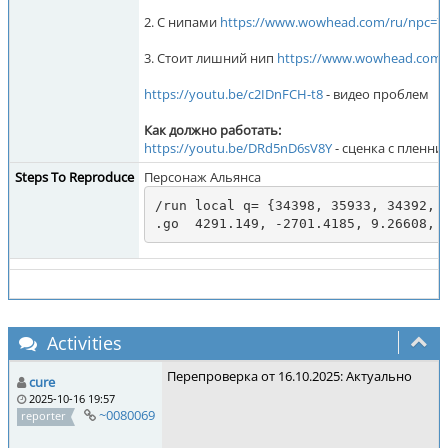
2. С нипами
https://www.wowhead.com/ru/npc=7
3. Стоит лишний нип
https://www.wowhead.com/
https://youtu.be/c2IDnFCH-t8
- видео проблем
Как должно работать:
https://youtu.be/DRd5nD6sV8Y
- сценка с пленни
Steps To Reproduce
Персонаж Альянса
/run local q= {34398, 35933, 34392, 
.go  4291.149, -2701.4185, 9.26608, 
Activities
Перепроверка от 16.10.2025: Актуально
cure
2025-10-16 19:57
~0080069
reporter