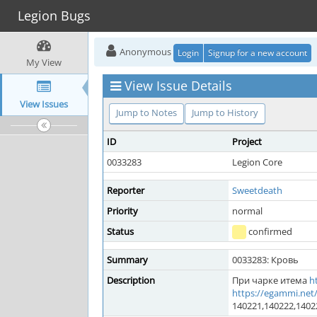
Legion Bugs
Anonymous
Login
Signup for a new account
My View
View Issue Details
View Issues
Jump to Notes
Jump to History
ID
Project
0033283
Legion Core
Reporter
Sweetdeath
Priority
normal
Status
confirmed
Summary
0033283: Кровь
Description
При чарке итема
h
https://egammi.net
140221,140222,1402