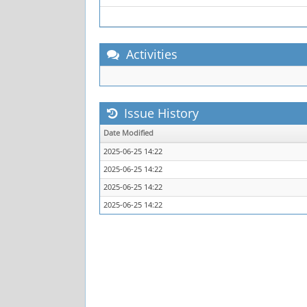
Activities
Issue History
Date Modified
2025-06-25 14:22
2025-06-25 14:22
2025-06-25 14:22
2025-06-25 14:22