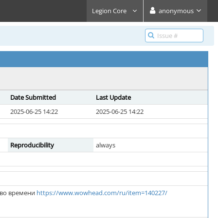
Legion Core
anonymous
Date Submitted
Last Update
2025-06-25 14:22
2025-06-25 14:22
Reproducibility
always
 во времени
https://www.wowhead.com/ru/item=140227/