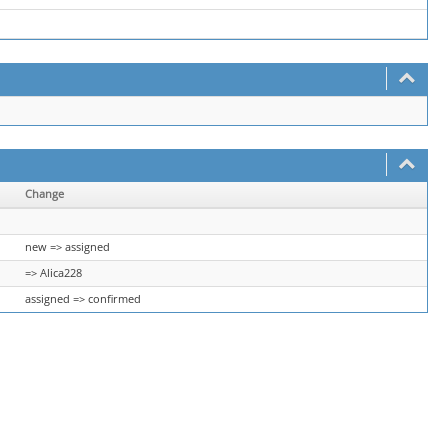
Change
new => assigned
=> Alica228
assigned => confirmed