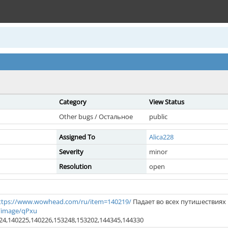
Category
View Status
Other bugs / Остальное
public
Assigned To
Alica228
Severity
minor
Resolution
open
ttps://www.wowhead.com/ru/item=140219/
Падает во всех путишествиях
/image/qPxu
24,140225,140226,153248,153202,144345,144330