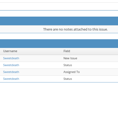
There are no notes attached to this issue.
Username
Field
Sweetdeath
New Issue
Sweetdeath
Status
Sweetdeath
Assigned To
Sweetdeath
Status