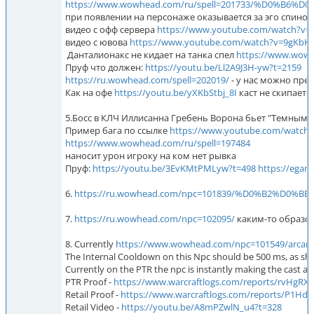
https://www.wowhead.com/ru/spell=201733/%D0%
при появлении на персонаже оказывается за эго спиной
видео с офф сервера
https://www.youtube.com/watch?v=
видео с ювова
https://www.youtube.com/watch?v=9gKbK
Данталионакс не кидает на танка спел
https://www.w
Пруф что должен:
https://youtu.be/Ll2A9J3H-yw?t=2159
https://ru.wowhead.com/spell=202019/
- у нас можно пре
Как на офе
https://youtu.be/yXKbStbj_8I
каст не скипается
5.Босс в КЛЧ Иллисанна Гребень Ворона бьет "Темным ры
Пример бага по ссылке
https://www.youtube.com/watch
https://www.wowhead.com/ru/spell=197484
наносит урон игроку на ком нет рывка
Пруф:
https://youtu.be/3EvKMtPMLyw?t=498
https://egam
6.
https://ru.wowhead.com/npc=101839/%D0%B2%
7.
https://ru.wowhead.com/npc=102095/
каким-то образом 
8. Currently
https://www.wowhead.com/npc=101549/arcan
The Internal Cooldown on this Npc should be 500 ms, as sho
Currently on the PTR the npc is instantly making the cast af
PTR Proof -
https://www.warcraftlogs.com/reports/rvHgRX
Retail Proof -
https://www.warcraftlogs.com/reports/P1Hd
Retail Video -
https://youtu.be/A8mPZwlN_u4?t=328