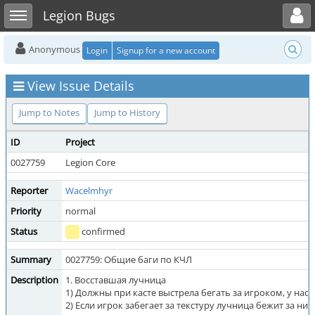
Toggle user menu
Toggle sidebar
Legion Bugs
Anonymous
Login
Signup for a new account
View Issue Details
Jump to Notes
Jump to History
ID
Project
0027759
Legion Core
Reporter
Wacelmhyr
Priority
normal
Status
confirmed
Summary
0027759: Общие баги по КЧЛ
Description
1. Восставшая лучница
1) Должны при касте выстрела бегать за игроком, у нас с
2) Если игрок забегает за текстуру лучница бежит за ним