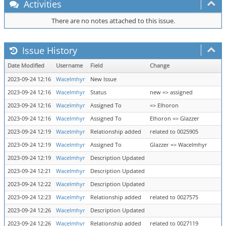
Activities
There are no notes attached to this issue.
Issue History
Date Modified
Username
Field
Change
2023-09-24 12:16
Wacelmhyr
New Issue
2023-09-24 12:16
Wacelmhyr
Status
new => assigned
2023-09-24 12:16
Wacelmhyr
Assigned To
=> Elhoron
2023-09-24 12:16
Wacelmhyr
Assigned To
Elhoron => Glazzer
2023-09-24 12:19
Wacelmhyr
Relationship added
related to 0025905
2023-09-24 12:19
Wacelmhyr
Assigned To
Glazzer => Wacelmhyr
2023-09-24 12:19
Wacelmhyr
Description Updated
2023-09-24 12:21
Wacelmhyr
Description Updated
2023-09-24 12:22
Wacelmhyr
Description Updated
2023-09-24 12:23
Wacelmhyr
Relationship added
related to 0027575
2023-09-24 12:26
Wacelmhyr
Description Updated
2023-09-24 12:26
Wacelmhyr
Relationship added
related to 0027119