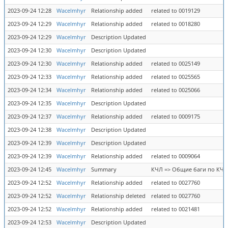
2023-09-24 12:28
Wacelmhyr
Relationship added
related to 0019129
2023-09-24 12:29
Wacelmhyr
Relationship added
related to 0018280
2023-09-24 12:29
Wacelmhyr
Description Updated
2023-09-24 12:30
Wacelmhyr
Description Updated
2023-09-24 12:30
Wacelmhyr
Relationship added
related to 0025149
2023-09-24 12:33
Wacelmhyr
Relationship added
related to 0025565
2023-09-24 12:34
Wacelmhyr
Relationship added
related to 0025066
2023-09-24 12:35
Wacelmhyr
Description Updated
2023-09-24 12:37
Wacelmhyr
Relationship added
related to 0009175
2023-09-24 12:38
Wacelmhyr
Description Updated
2023-09-24 12:39
Wacelmhyr
Description Updated
2023-09-24 12:39
Wacelmhyr
Relationship added
related to 0009064
2023-09-24 12:45
Wacelmhyr
Summary
КЧЛ => Общие баги по КЧЛ
2023-09-24 12:52
Wacelmhyr
Relationship added
related to 0027760
2023-09-24 12:52
Wacelmhyr
Relationship deleted
related to 0027760
2023-09-24 12:52
Wacelmhyr
Relationship added
related to 0021481
2023-09-24 12:53
Wacelmhyr
Description Updated