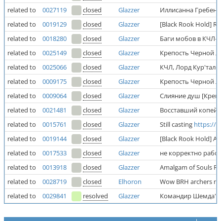
related to
0027119
closed
Glazzer
Иллисанна Гребень
related to
0019129
closed
Glazzer
[Black Rook Hold] Ri
related to
0018280
closed
Glazzer
Баги мобов в КЧЛ-
related to
0025149
closed
Glazzer
Крепость Черной Л
related to
0025066
closed
Glazzer
КЧЛ, Лорд Кур'тало
related to
0009175
closed
Glazzer
Крепость Черной Л
related to
0009064
closed
Glazzer
Слияние душ [Креп
related to
0021481
closed
Glazzer
Восставший копей
related to
0015761
closed
Glazzer
Still casting
https:/
related to
0019144
closed
Glazzer
[Black Rook Hold] A
related to
0017533
closed
Glazzer
не корректно раб
related to
0013918
closed
Glazzer
Amalgam of Souls Rea
related to
0028719
closed
Elhoron
Wow BRH archers not
related to
0029841
resolved
Glazzer
Командир Шемда'со