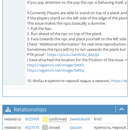
If you pay attention to the pay the npc is behaving itself, you
9.Currently Players are able to stand on top of a plank an
If the players stand on the left side of the edge of the plan
This issue makes the npcs basically a dummie.
1. Pull the Npc.
2. Run ahead of the npc on top of the plank
3. Face towards the npc and place yourself on the left side o
Check "Additional Information" for real time reproduction.
Sometimes the npcs will try to run upwards the plank but they
PTR proof -
https://youtu.be/6VdU_8Azzjo
I have attached the location for the Position of the issue ->
https://egammi.net/image/SWKS
https://egammi.net/image/SWKq
10. Мобы в крепости черной ладьи, а именно,
https:/
Relationships
related to
0025905
confirmed
Sweetdeath
КЧЛ
related to
0027575
closed
Glazzer
Крепость Черной Л