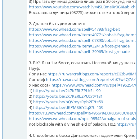
3) Прыгать лучница должна лишь раз в 30 секунд, не чащ
https://www.youtube.com/watch?v=4SLBmeRr0GI
Восставшая лучница (98275), может с некоторой вероятн
2. Должен быть диминишинг
https://www.wowhead.com/spell=54793/frag-belt
https://www.wowhead.com/item=40771/cobalt-frag-bomb
https://www.wowhead.com/spell=67890/cobalt-frag-bomb
https://www.wowhead.com/item=32413/frost-grenade
https://www.wowhead.com/spell=39965/frost-grenade
3. В КЧЛ на 1-м боссе, если взять Неспокойная душа в 
Пруф:
Лог у нас
https://ru.warcraftlogs.com/reports/cDZtbw8
Лог офф
https://ru.warcraftlogs.com/reports/hK7w4QZA
У нас коса (
https://www.wowhead.com/ru/spell=1
1)
https://youtu.be/2k7KERLZPUc?t=99
2)
https://youtu.be/2k7KERLZPUc?t=181
3)
https://youtu.be/hQVmysRpb2E?t=59
4)
https://youtu.be/dKPMSI6Y2q8?t=159
https://ru.wowhead.com/spell=194956/%D0%B6%D0
https://www.wowhead.com/npc=98542/amalgam-of-souls/
not blockable with divine shield of paladin. Под
https://ru.
4. Способность босса Данталионакс подземелья Крепос