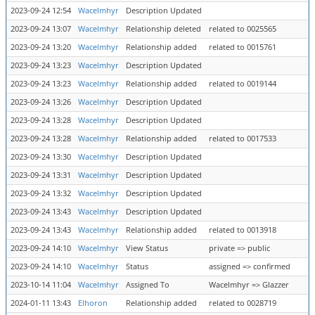
2023-09-24 12:54
Wacelmhyr
Description Updated
2023-09-24 13:07
Wacelmhyr
Relationship deleted
related to 0025565
2023-09-24 13:20
Wacelmhyr
Relationship added
related to 0015761
2023-09-24 13:23
Wacelmhyr
Description Updated
2023-09-24 13:23
Wacelmhyr
Relationship added
related to 0019144
2023-09-24 13:26
Wacelmhyr
Description Updated
2023-09-24 13:28
Wacelmhyr
Description Updated
2023-09-24 13:28
Wacelmhyr
Relationship added
related to 0017533
2023-09-24 13:30
Wacelmhyr
Description Updated
2023-09-24 13:31
Wacelmhyr
Description Updated
2023-09-24 13:32
Wacelmhyr
Description Updated
2023-09-24 13:43
Wacelmhyr
Description Updated
2023-09-24 13:43
Wacelmhyr
Relationship added
related to 0013918
2023-09-24 14:10
Wacelmhyr
View Status
private => public
2023-09-24 14:10
Wacelmhyr
Status
assigned => confirmed
2023-10-14 11:04
Wacelmhyr
Assigned To
Wacelmhyr => Glazzer
2024-01-11 13:43
Elhoron
Relationship added
related to 0028719