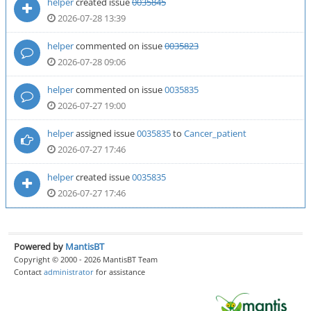
helper
created issue
0035845
2026-07-28 13:39
helper
commented on issue
0035823
2026-07-28 09:06
helper
commented on issue
0035835
2026-07-27 19:00
helper
assigned issue
0035835
to
Cancer_patient
2026-07-27 17:46
helper
created issue
0035835
2026-07-27 17:46
Powered by
MantisBT
Copyright © 2000 - 2026 MantisBT Team
Contact
administrator
for assistance