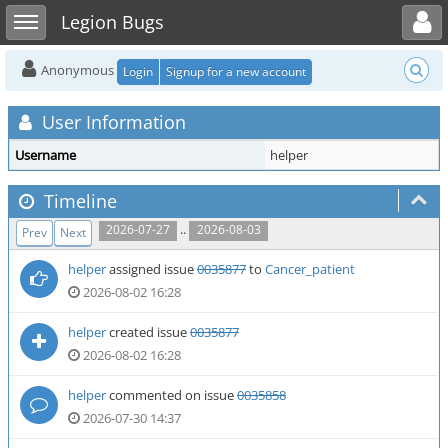
Toggle user menu
Toggle sidebar
Legion Bugs
Anonymous
Login
Signup for a new account
User Information
Username
helper
Timeline
..
2026-07-27
2026-08-03
Prev
Next
helper
assigned issue
0035877
to
Cancer_patient
2026-08-02 16:28
helper
created issue
0035877
2026-08-02 16:28
helper
commented on issue
0035858
2026-07-30 14:37