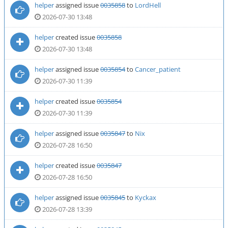
helper
assigned issue
0035858
to
LordHell
2026-07-30 13:48
helper
created issue
0035858
2026-07-30 13:48
helper
assigned issue
0035854
to
Cancer_patient
2026-07-30 11:39
helper
created issue
0035854
2026-07-30 11:39
helper
assigned issue
0035847
to
Nix
2026-07-28 16:50
helper
created issue
0035847
2026-07-28 16:50
helper
assigned issue
0035845
to
Kyckax
2026-07-28 13:39