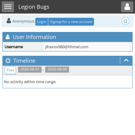
Toggle user menu
Toggle sidebar
Legion Bugs
Anonymous
Login
Signup for a new account
User Information
Username
jihaxox980@hhmel.com
Timeline
..
2026-08-01
2026-08-08
Prev
No activity within time range.