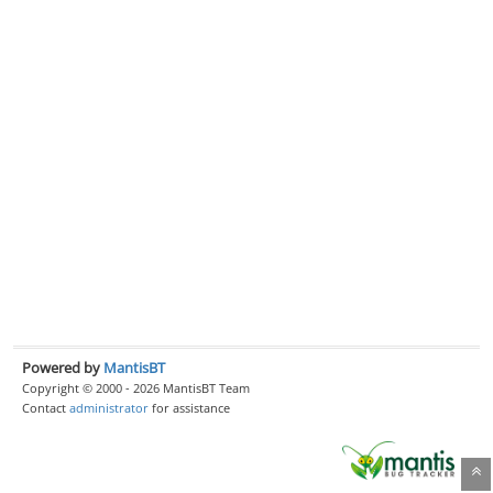
Powered by
MantisBT
Copyright © 2000 - 2026 MantisBT Team
Contact
administrator
for assistance