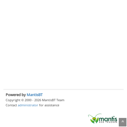
Powered by
MantisBT
Copyright © 2000 - 2026 MantisBT Team
Contact
administrator
for assistance