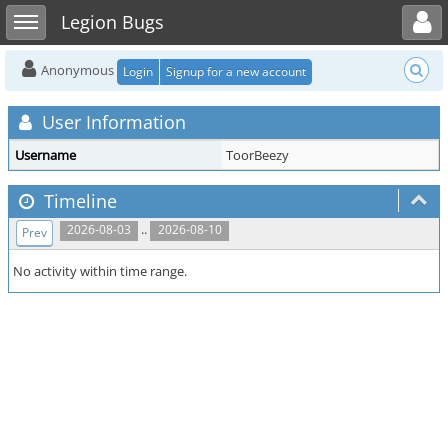
Toggle user menu
Toggle sidebar
Legion Bugs
Anonymous
Login
Signup for a new account
User Information
Username
ToorBeezy
Timeline
..
2026-08-03
2026-08-10
Prev
No activity within time range.