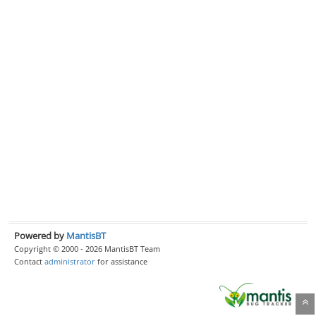
Powered by
MantisBT
Copyright © 2000 - 2026 MantisBT Team
Contact
administrator
for assistance