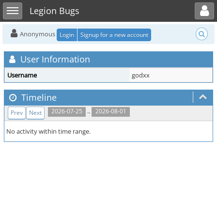
Toggle user menu
Toggle sidebar
Legion Bugs
Anonymous
Login
Signup for a new account
User Information
Username
godxx
Timeline
..
2026-07-25
2026-08-01
Prev
Next
No activity within time range.