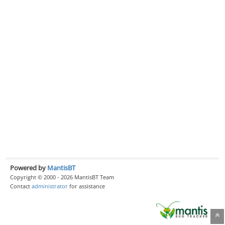
Powered by
MantisBT
Copyright © 2000 - 2026 MantisBT Team
Contact
administrator
for assistance