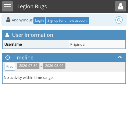
Toggle user menu
Toggle sidebar
Legion Bugs
Anonymous
Login
Signup for a new account
User Information
Username
Pripinda
Timeline
..
2026-07-30
2026-08-06
Prev
No activity within time range.