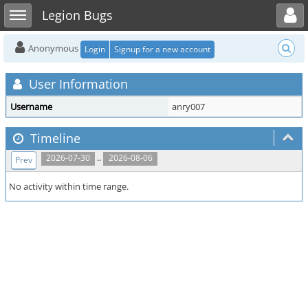
Toggle user menu
Toggle sidebar
Legion Bugs
Anonymous
Login
Signup for a new account
User Information
Username
anry007
Timeline
..
2026-07-30
2026-08-06
Prev
No activity within time range.