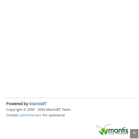
Powered by
MantisBT
Copyright © 2000 - 2026 MantisBT Team
Contact
administrator
for assistance