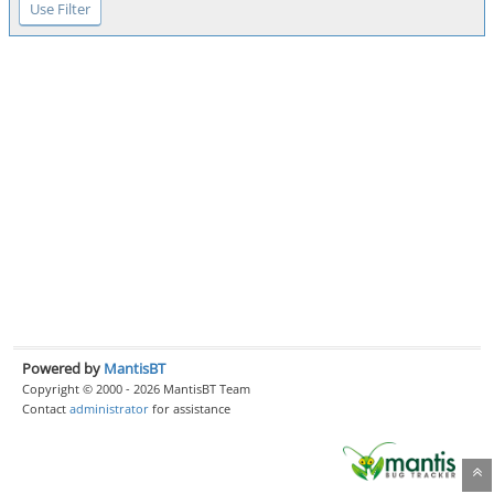
Powered by
MantisBT
Copyright © 2000 - 2026 MantisBT Team
Contact
administrator
for assistance