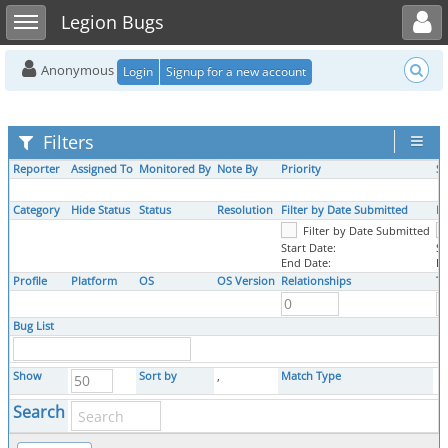
Toggle user menu
Toggle sidebar
Legion Bugs
Anonymous
Login
Signup for a new account
Filters
Reporter
Assigned To
Monitored By
Note By
Priority
Se
Category
Hide Status
Status
Resolution
Filter by Date Submitted
Fi
Filter by Date Submitted
Start Date:
St
End Date:
En
Profile
Platform
OS
OS Version
Relationships
Ta
Bug List
Show
Sort by
,
Match Type
Search