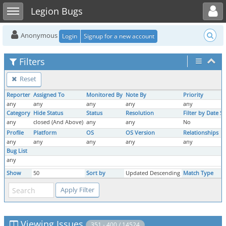
Toggle user menu
Toggle sidebar
Legion Bugs
Anonymous
Login
Signup for a new account
Filters
Reset
Reporter
Assigned To
Monitored By
Note By
Priority
any
any
any
any
any
Category
Hide Status
Status
Resolution
Filter by Date S
any
closed (And Above)
any
any
No
Profile
Platform
OS
OS Version
Relationships
any
any
any
any
any
Bug List
any
Show
50
Sort by
Updated Descending
Match Type
Viewing Issues
351 - 400 / 14524