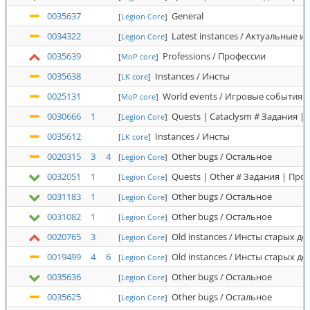
0035637
General
[
Legion Core
]
0034322
Latest instances / Актуальные и
[
Legion Core
]
0035639
Professions / Профессии
[
MoP core
]
0035638
Instances / Инсты
[
LK core
]
0025131
World events / Игровые события
[
MoP core
]
0030666
1
Quests | Cataclysm # Задания |
[
Legion Core
]
0035612
Instances / Инсты
[
LK core
]
0020315
3
4
Other bugs / Остальное
[
Legion Core
]
0032051
1
Quests | Other # Задания | Про
[
Legion Core
]
0031183
1
Other bugs / Остальное
[
Legion Core
]
0031082
1
Other bugs / Остальное
[
Legion Core
]
0020765
3
Old instances / Инсты старых д
[
Legion Core
]
0019499
4
6
Old instances / Инсты старых д
[
Legion Core
]
0035636
Other bugs / Остальное
[
Legion Core
]
0035625
Other bugs / Остальное
[
Legion Core
]