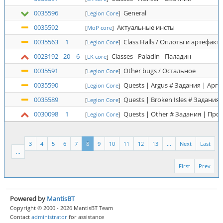
0035596
General
[
Legion Core
]
0035592
Актуальные инсты
[
MoP core
]
0035563
1
Class Halls / Оплоты и артефакт
[
Legion Core
]
0023192
20
6
Classes - Paladin - Паладин
[
LK core
]
0035591
Other bugs / Остальное
[
Legion Core
]
0035590
Quests | Argus # Задания | Аргу
[
Legion Core
]
0035589
Quests | Broken Isles # Задания
[
Legion Core
]
0030098
1
Quests | Other # Задания | Про
[
Legion Core
]
3
4
5
6
7
8
9
10
11
12
13
...
Next
Last
...
First
Prev
Powered by
MantisBT
Copyright © 2000 - 2026 MantisBT Team
Contact
administrator
for assistance