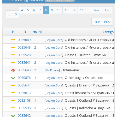
4
5
6
7
8
9
10
11
12
13
...
Next
Last
...
3
First
Prev
P
ID
Category
0035649
Old instances / Инсты старых д
[
Legion Core
]
0035648
2
Old instances / Инсты старых д
[
Legion Core
]
0035528
Classes - Hunter - Охотник
[
Legion Core
]
0035641
2
Old instances / Инсты старых д
[
Legion Core
]
0035643
2
Остальное
[
MoP core
]
0030876
1
Other bugs / Остальное
[
Legion Core
]
0035644
Quests | Draenor # Задания | Д
[
Legion Core
]
0035613
Latest instances / Актуальные и
[
Legion Core
]
0032108
1
Quests | Outland # Задания | З
[
Legion Core
]
0035598
1
Quests | Kalimdor # Задания | 
[
Legion Core
]
0035642
Quests | Outland # Задания | З
[
Legion Core
]