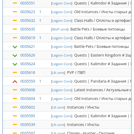
0035551
Quests | Kalimdor # Задания | 
[
Legion Core
]
0035623
1
Old instances / Инсты старых д
[
Legion Core
]
0035632
1
Class Halls / Оплоты и артефакт
[
Legion Core
]
0035635
Battle Pets / Боевые питомцы
[
MoP core
]
0035619
1
Class Halls / Оплоты и артефакт
[
Legion Core
]
0035621
Battle Pets / Боевые питомцы
[
Legion Core
]
0035626
Quests | Eastern Kingdom # Зад
[
Legion Core
]
0035624
Quests | Kalimdor # Задания | 
[
Legion Core
]
0035618
PVP / ПВП
[
LK core
]
0035559
1
Quests | Pandaria # Задания | 
[
Legion Core
]
0035608
Latest instances / Актуальные и
[
Legion Core
]
0035604
1
Old instances / Инсты старых д
[
Legion Core
]
0035602
Instances / Инсты
[
LK core
]
0035595
Quests | Kalimdor # Задания | 
[
Legion Core
]
0035539
Instances / Инсты
[
LK core
]
0035597
Classes - Hunter - Охотник
[
LK core
]