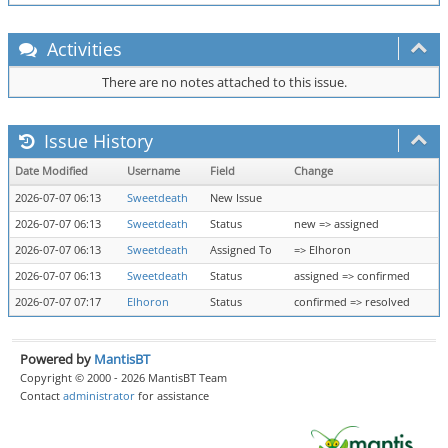
Activities
There are no notes attached to this issue.
Issue History
Date Modified
Username
Field
Change
2026-07-07 06:13
Sweetdeath
New Issue
2026-07-07 06:13
Sweetdeath
Status
new => assigned
2026-07-07 06:13
Sweetdeath
Assigned To
=> Elhoron
2026-07-07 06:13
Sweetdeath
Status
assigned => confirmed
2026-07-07 07:17
Elhoron
Status
confirmed => resolved
Powered by
MantisBT
Copyright © 2000 - 2026 MantisBT Team
Contact
administrator
for assistance