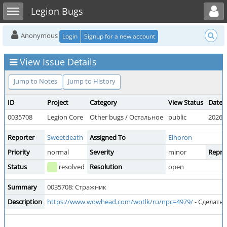
Toggle user menu
Toggle sidebar
Legion Bugs
Anonymous
Login
Signup for a new account
View Issue Details
Jump to Notes
Jump to History
ID
Project
Category
View Status
Date 
0035708
Legion Core
Other bugs / Остальное
public
2026-0
Reporter
Sweetdeath
Assigned To
Elhoron
Priority
normal
Severity
minor
Reprod
Status
resolved
Resolution
open
Summary
0035708: Стражник
Description
https://www.wowhead.com/wotlk/ru/npc=4979/
- Сделать 