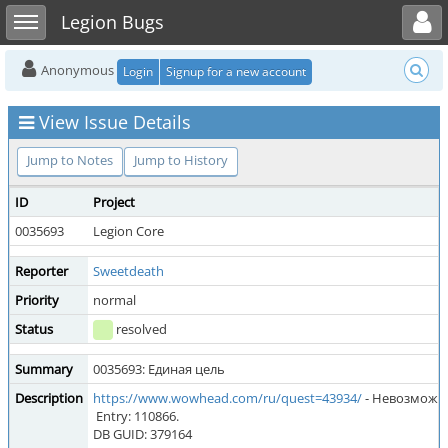
Toggle user menu
Toggle sidebar
Legion Bugs
Anonymous
Login
Signup for a new account
View Issue Details
Jump to Notes
Jump to History
ID
Project
0035693
Legion Core
Reporter
Sweetdeath
Priority
normal
Status
resolved
Summary
0035693: Единая цель
Description
https://www.wowhead.com/ru/quest=43934/
- Невозможн
Entry: 110866.
DB GUID: 379164