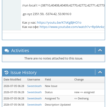
/run local t = {38710,40408,40409,42770,42772,42771,42773,
.go xyz 2351.59, -5374.42, 53.9016 0
Как у нас:
https://youtu.be/K7sKgBJHO1o
Как на офе:
https://www.youtube.com/watch?v=Rp9Ankz_
Activities
There are no notes attached to this issue.
Issue History
Date Modified
Username
Field
Change
2026-07-05 06:28
Sweetdeath
New Issue
2026-07-05 06:28
Sweetdeath
Status
new => assigned
2026-07-05 06:28
Sweetdeath
Assigned To
=> Deshang
2026-07-05 06:58
Sweetdeath
Description Updated