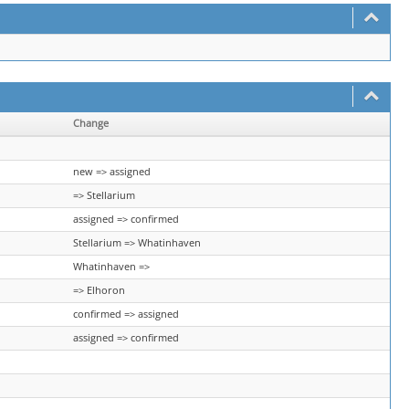
Change
new => assigned
=> Stellarium
assigned => confirmed
Stellarium => Whatinhaven
Whatinhaven =>
=> Elhoron
confirmed => assigned
assigned => confirmed