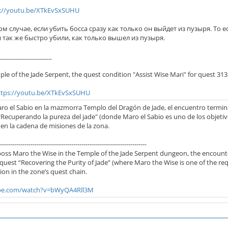
s://youtu.be/XTkEvSxSUHU
ом случае, если убить босса сразу как только он выйдет из пузыря. То е
 и так же быстро убили, как только вышел из пузыря.
_________________
le of the Jade Serpent, the quest condition "Assist Wise Mari" for quest 31
ttps://youtu.be/XTkEvSxSUHU
Maro el Sabio en la mazmorra Templo del Dragón de Jade, el encuentro termina
"Recuperando la pureza del jade" (donde Maro el Sabio es uno de los objetiv
en la cadena de misiones de la zona.
------------------------------------------------------------------------
boss Maro the Wise in the Temple of the Jade Serpent dungeon, the encounter 
quest “Recovering the Purity of Jade” (where Maro the Wise is one of the req
on in the zone’s quest chain.
ube.com/watch?v=bWyQA4Rll3M