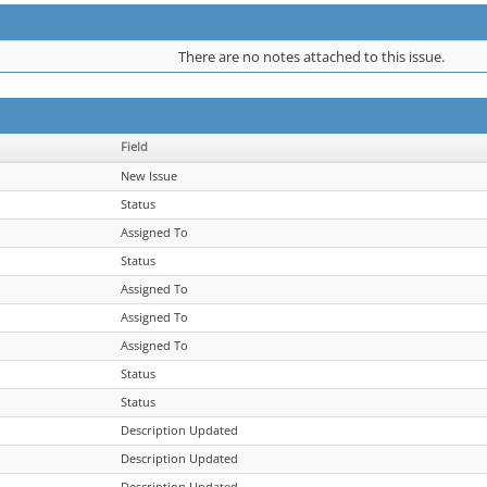
There are no notes attached to this issue.
Field
New Issue
Status
Assigned To
Status
Assigned To
Assigned To
Assigned To
Status
Status
Description Updated
Description Updated