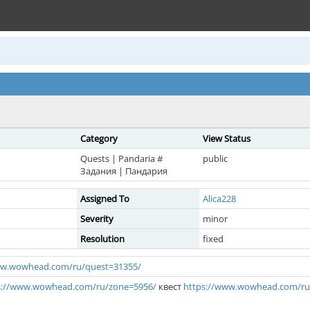
Category
View Status
Quests | Pandaria #
public
Задания | Пандария
Assigned To
Alica228
Severity
minor
Resolution
fixed
ww.wowhead.com/ru/quest=31355/
s://www.wowhead.com/ru/zone=5956/
квест
https://www.wowhead.com/ru