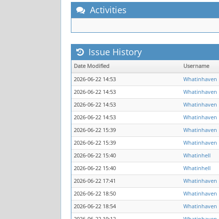
Activities
Issue History
Date Modified
Username
2026-06-22 14:53
Whatinhaven
2026-06-22 14:53
Whatinhaven
2026-06-22 14:53
Whatinhaven
2026-06-22 14:53
Whatinhaven
2026-06-22 15:39
Whatinhaven
2026-06-22 15:39
Whatinhaven
2026-06-22 15:40
Whatinhell
2026-06-22 15:40
Whatinhell
2026-06-22 17:41
Whatinhaven
2026-06-22 18:50
Whatinhaven
2026-06-22 18:54
Whatinhaven