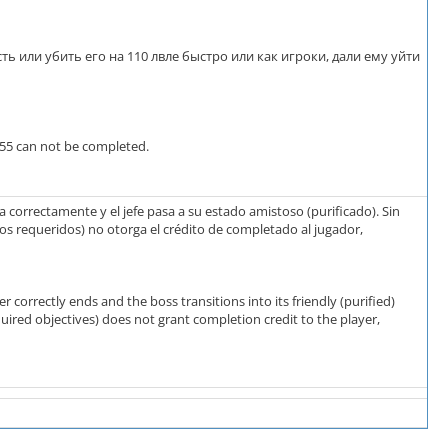
сть или убить его на 110 лвле быстро или как игроки, дали ему уйти
355 can not be completed.
 correctamente y el jefe pasa a su estado amistoso (purificado). Sin
os requeridos) no otorga el crédito de completado al jugador,
correctly ends and the boss transitions into its friendly (purified)
uired objectives) does not grant completion credit to the player,