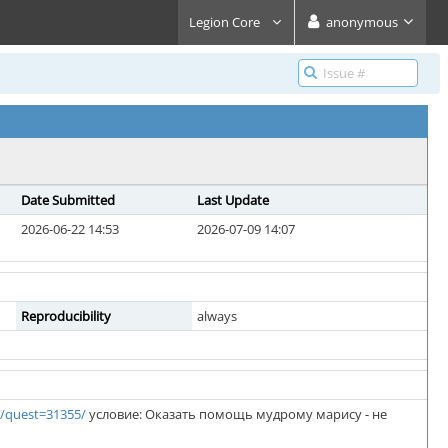
Legion Core
anonymous
Date Submitted
Last Update
2026-06-22 14:53
2026-07-09 14:07
Reproducibility
always
/quest=31355/
условие: Оказать помощь мудрому марису - не