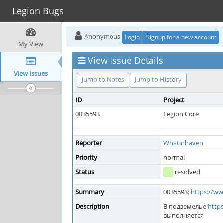
Legion Bugs
Anonymous
Login
Signup for a new account
My View
View Issue Details
View Issues
Jump to Notes
Jump to History
ID
Project
0035593
Legion Core
Reporter
Whatinhaven
Priority
normal
Status
resolved
Summary
0035593:
https://w
Description
В подземелье
http
выполняется