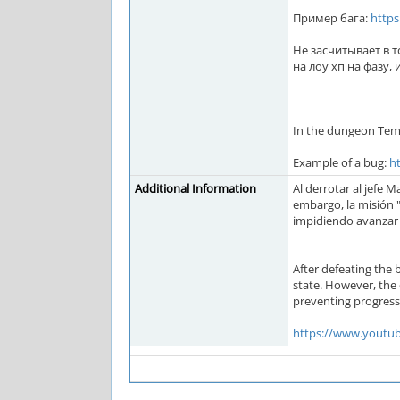
Пример бага:
http
Не засчитывает в т
на лоу хп на фазу,
____________________
In the dungeon Temp
Example of a bug:
h
Additional Information
Al derrotar al jefe 
embargo, la misión 
impidiendo avanzar 
------------------------------
After defeating the 
state. However, the 
preventing progressi
https://www.yout