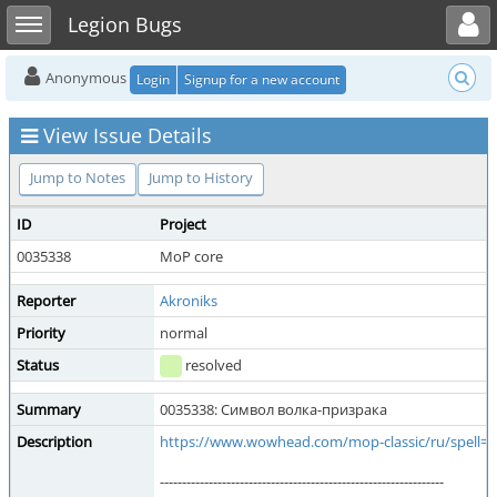
Toggle user menu
Toggle sidebar
Legion Bugs
Anonymous
Login
Signup for a new account
View Issue Details
Jump to Notes
Jump to History
ID
Project
0035338
MoP core
Reporter
Akroniks
Priority
normal
Status
resolved
Summary
0035338: Символ волка-призрака
Description
https://www.wowhead.com/mop-classic/ru/spell=
----------------------------------------------------------------