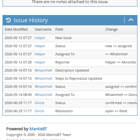
There are no notes attached to this issue.
Issue History
Date Modified
Username
Field
Change
2026-05-12 07:27
helper
New Issue
2026-05-12 07:27
helper
Status
new => assigned
2026-05-12 07:27
helper
Assigned To
=> Whatinhell
2026-05-12 07:28
helper
Reporter
helper => Akroniks
2026-05-14 07:16
Whatinhell
Description Updated
2026-05-14 07:16
Whatinhell
Steps to Reproduce Updated
2026-05-14 07:16
Whatinhell
Status
assigned => confirme
2026-05-14 08:49
Whatinhell
Assigned To
Whatinhell => Ghost
2026-06-29 11:17
Ghost
Status
confirmed => resolve
2026-06-29 11:17
Ghost
Resolution
open => fixed
Powered by
MantisBT
Copyright © 2000 - 2026 MantisBT Team