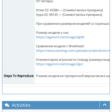
От тестера:
Итем ID: 43386 — [Символ волка-призрака]
Аура ID: 58135 — [Символ волка-призрака]
При сравнении размеров моделей со скриншотом
Размер модели у нас:
https://egammi.net/image/qlpW
Сравнение модели с Wowhead:
https://wow.zamimg.com/uploads/screen
Комментарии игроков по поводу размера моде
https://egammi.net/image/qlp2
Steps To Reproduce
Размер модельки призрачной версии волка один
Activities