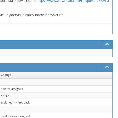
ебований (кроме сдачи
https://www.wowhead.com/ru/quest=26629
и
ние не доступно сразу после получения
Change
new => assigned
=> Nix
assigned => feedback
feedback => assigned