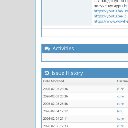
1. У нас доступно 
получения ауры
ht
https://youtu.be/
https://youtu.be/
https://www.wowhe
Activities
Issue History
Date Modified
Usern
2026-02-03 23:36
cure
2026-02-03 23:36
cure
2026-02-03 23:36
cure
2026-02-04 12:12
Nix
2026-02-04 21:11
cure
2026-02-06 12:33
cure