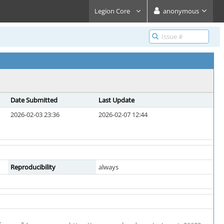
Legion Core
anonymous
Date Submitted
Last Update
2026-02-03 23:36
2026-02-07 12:44
Reproducibility
always