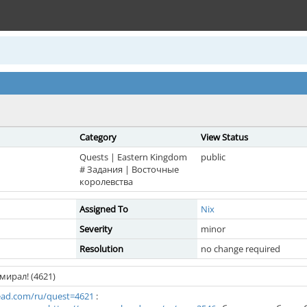
Category
View Status
Quests | Eastern Kingdom
public
# Задания | Восточные
королевства
Assigned To
Nix
Severity
minor
Resolution
no change required
мирал! (4621)
ad.com/ru/quest=4621
: