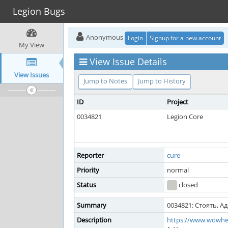
Legion Bugs
Anonymous
Login
Signup for a new account
My View
View Issue Details
View Issues
Jump to Notes
Jump to History
ID
Project
0034821
Legion Core
Reporter
cure
Priority
normal
Status
closed
Summary
0034821: Стоять, Ад
Description
https://www.wowhe