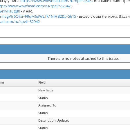
сразу у нипа
https://www.wowhead.com/ru/npc=2546
, без каких-либо тр
tps://www.wowhead.com/ru/spell=82942
)
HweYyFaugB0
- у нас.
O_nnvgVfr6Q?si=F9qM6dWLTk1NlHB2&t=5615
- видео с офы Легиона. Зада
ad.com/ru/spell=82942
There are no notes attached to this issue.
ame
Field
New Issue
Status
Assigned To
Status
Description Updated
Status