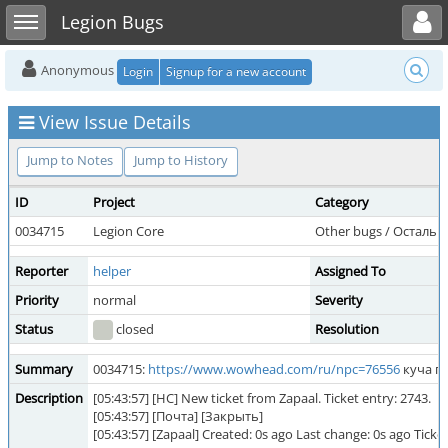
Toggle user menu
Toggle sidebar
Legion Bugs
Anonymous
Login
Signup for a new account
View Issue Details
Jump to Notes
Jump to History
ID
Project
Category
0034715
Legion Core
Other bugs / Остальн
Reporter
helper
Assigned To
Priority
normal
Severity
Status
closed
Resolution
Summary
0034715:
https://www.wowhead.com/ru/npc=76556
куча п
Description
[05:43:57] [HC] New ticket from Zapaal. Ticket entry: 2743.
[05:43:57] [Почта] [Закрыть]
[05:43:57] [Zapaal] Created: 0s ago Last change: 0s ago T