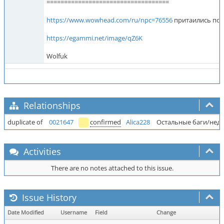
===================================
https://www.wowhead.com/ru/npc=76556
притаились под
https://egammi.net/image/qZ6K
Wolfuk
Relationships
duplicate of
0021647
confirmed
Alica228
Остальные баги/недо
Activities
There are no notes attached to this issue.
Issue History
Date Modified
Username
Field
Change