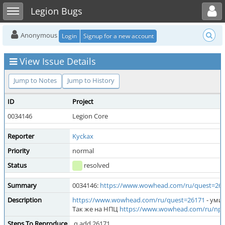
Toggle user menu
Toggle sidebar
Legion Bugs
Anonymous
Login
Signup for a new account
View Issue Details
Jump to Notes
Jump to History
ID
Project
0034146
Legion Core
Reporter
Kyckax
Priority
normal
Status
resolved
Summary
0034146:
https://www.wowhead.com/ru/quest=26
Description
https://www.wowhead.com/ru/quest=26171
- уми
Так же на НПЦ
https://www.wowhead.com/ru/npc
Steps To Reproduce
.q add 26171