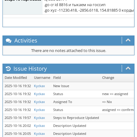
.go cr id 8816 и тыкаем на госсип
.go xyz -11230.418, -2856.6118, 154.81885 0 корды
Activities
There are no notes attached to this issue.
Issue History
Date Modified
Username
Field
Change
2025-10-16 19:32
Kyckax
New Issue
2025-10-16 19:32
Kyckax
Status
new => assigned
2025-10-16 19:32
Kyckax
Assigned To
=> Nix
2025-10-16 19:32
Kyckax
Status
assigned => confirme
2025-10-16 19:57
Kyckax
Steps to Reproduce Updated
2025-10-16 20:02
Kyckax
Description Updated
2025-10-16 20:05
Kyckax
Description Updated