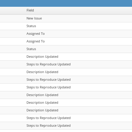
Field
New Issue
Status
Assigned To
Assigned To
Status
Description Updated
Steps to Reproduce Updated
Description Updated
Steps to Reproduce Updated
Steps to Reproduce Updated
Description Updated
Description Updated
Description Updated
Steps to Reproduce Updated
Steps to Reproduce Updated