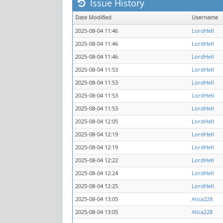
Issue History
Date Modified
Username
2025-08-04 11:46
LordHell
2025-08-04 11:46
LordHell
2025-08-04 11:46
LordHell
2025-08-04 11:53
LordHell
2025-08-04 11:53
LordHell
2025-08-04 11:53
LordHell
2025-08-04 11:53
LordHell
2025-08-04 12:05
LordHell
2025-08-04 12:19
LordHell
2025-08-04 12:19
LordHell
2025-08-04 12:22
LordHell
2025-08-04 12:24
LordHell
2025-08-04 12:25
LordHell
2025-08-04 13:05
Alica228
2025-08-04 13:05
Alica228