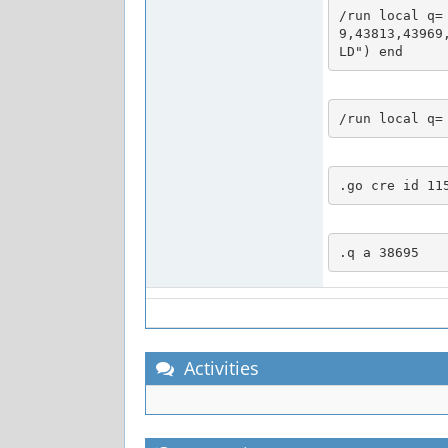
/run local q=
9,43813,43969
LD") end
/run local q=
.go cre id 11
.q a 38695
Activities