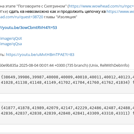
, на этапе "Поговорите с Силгрином" (
https://www.wowhead.com/ru/npc=
М'ке)
сдать кв невозможно как и продолжить цепочку кв
https://www.w
ad.com/ru/quest=38720
главы "Изоляция"
://youtu.be/3owCbmtRVH4?t=53
t/image/qQsX
/image/qQsa
ть:
https://youtu.be/uMvtHBmTPAE?t=83
60e9b835a 2025-08-04 00:01:44 +0300 (735 branch) (Unix, RelWithDebInfo)
 {38649,39986,39987,40008,40009,40010,40011,40012,40123,
,41028,41138,41148,41149,41702,41704,41760,41762,41834} 
 {41877,41878,41989,42079,42147,42229,42486,42487,42488,
,42836,42837,42838,42839,42840,42841,43309,43310,43311} 