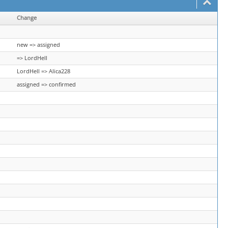
Change
new => assigned
=> LordHell
LordHell => Alica228
assigned => confirmed