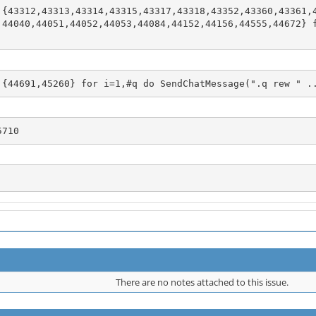
 {43312,43313,43314,43315,43317,43318,43352,43360,43361,
,44040,44051,44052,44053,44084,44152,44156,44555,44672} 
 {44691,45260} for i=1,#q do SendChatMessage(".q rew " .
5710
There are no notes attached to this issue.