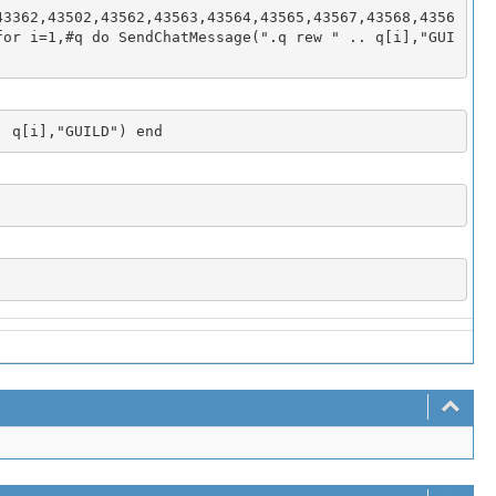
43362,43502,43562,43563,43564,43565,43567,43568,4356
for i=1,#q do SendChatMessage(".q rew " .. q[i],"GUI
. q[i],"GUILD") end