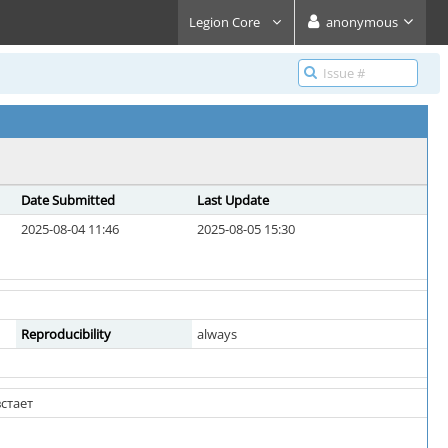
Legion Core
anonymous
Date Submitted
Last Update
2025-08-04 11:46
2025-08-05 15:30
Reproducibility
always
стает