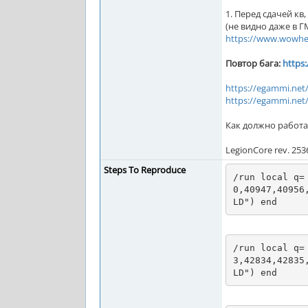
1. Перед сдачей кв
(не видно даже в Г
https://www.wowhe
Повтор бага:
https
https://egammi.ne
https://egammi.net
Как должно работа
LegionCore rev. 253
Steps To Reproduce
/run local q=
0,40947,40956
LD") end
/run local q=
3,42834,42835
LD") end