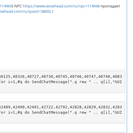
114969
) NPC
https://www.wowhead.com/ru/npc=114948
пропадает
owhead.com/ru/quest=38692
/
40125,40326,40727,40730,40745,40746,40747,40748,4083
for i=1,#q do SendChatMessage(".q rew " .. q[i],"GUI
42489,42490,42491,42722,42792,42828,42829,42832,4283
for i=1,#q do SendChatMessage(".q rew " .. q[i],"GUI