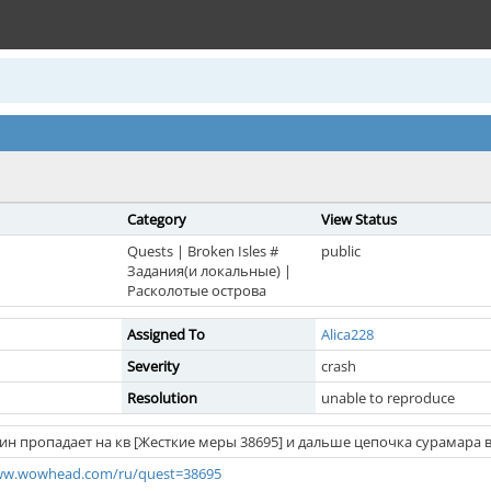
Category
View Status
Quests | Broken Isles #
public
Задания(и локальные) |
Расколотые острова
Assigned To
Alica228
Severity
crash
Resolution
unable to reproduce
рин пропадает на кв [Жесткие меры 38695] и дальше цепочка сурамара в
www.wowhead.com/ru/quest=38695