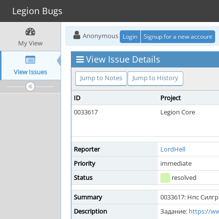
Legion Bugs
Anonymous
Login
Signup for a new account
My View
View Issue Details
View Issues
Jump to Notes
Jump to History
ID
Project
0033617
Legion Core
Reporter
LordHell
Priority
immediate
Status
resolved
Summary
0033617: Нпс Силг
Description
Задание:
https://