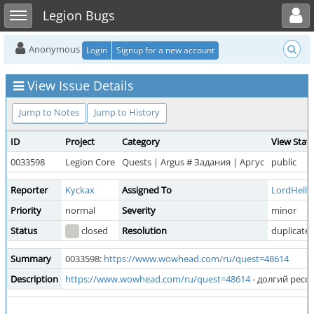
Toggle user menu
Toggle sidebar
Legion Bugs
Anonymous
Login
Signup for a new account
View Issue Details
Jump to Notes
Jump to History
ID
Project
Category
View Stat
0033598
Legion Core
Quests | Argus # Задания | Аргус
public
Reporter
Kyckax
Assigned To
LordHell
Priority
normal
Severity
minor
Status
closed
Resolution
duplicate
Summary
0033598:
https://www.wowhead.com/ru/quest=48614
Description
https://www.wowhead.com/ru/quest=48614
- долгий ресс