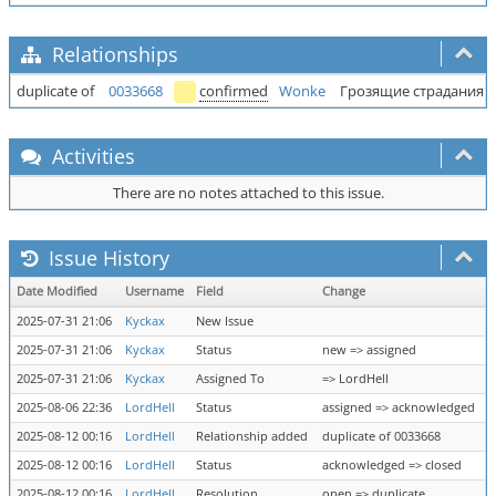
Relationships
duplicate of
0033668
confirmed
Wonke
Грозящие страдания (
Activities
There are no notes attached to this issue.
Issue History
Date Modified
Username
Field
Change
2025-07-31 21:06
Kyckax
New Issue
2025-07-31 21:06
Kyckax
Status
new => assigned
2025-07-31 21:06
Kyckax
Assigned To
=> LordHell
2025-08-06 22:36
LordHell
Status
assigned => acknowledged
2025-08-12 00:16
LordHell
Relationship added
duplicate of 0033668
2025-08-12 00:16
LordHell
Status
acknowledged => closed
2025-08-12 00:16
LordHell
Resolution
open => duplicate