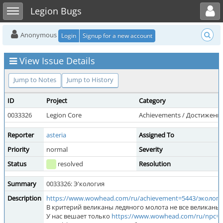
Toggle user menu
Toggle sidebar
Legion Bugs
Anonymous
Login
Signup for a new account
View Issue Details
Jump to Notes
Jump to History
ID
Project
Category
0033326
Legion Core
Achievements / Достижени
Reporter
asteria
Assigned To
Priority
normal
Severity
Status
resolved
Resolution
Summary
0033326: Э'кология
Description
https://www.wowhead.com/ru/achievement=5443/эколог
В критерий великаны ледяного молота не все великан
У нас вешает только
https://www.wowhead.com/ru/npc=7