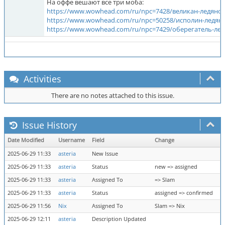
На оффе вешают все три моба:
https://www.wowhead.com/ru/npc=7428/великан-ледяно
https://www.wowhead.com/ru/npc=50258/исполин-ледян
https://www.wowhead.com/ru/npc=7429/оберегатель-ле
Activities
There are no notes attached to this issue.
Issue History
Date Modified
Username
Field
Change
2025-06-29 11:33
asteria
New Issue
2025-06-29 11:33
asteria
Status
new => assigned
2025-06-29 11:33
asteria
Assigned To
=> Slam
2025-06-29 11:33
asteria
Status
assigned => confirmed
2025-06-29 11:56
Nix
Assigned To
Slam => Nix
2025-06-29 12:11
asteria
Description Updated