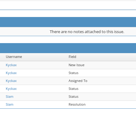
There are no notes attached to this issue.
Username
Field
Kyckax
New Issue
Kyckax
Status
Kyckax
Assigned To
Kyckax
Status
Slam
Status
Slam
Resolution