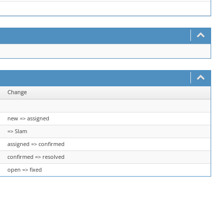
Change
new => assigned
=> Slam
assigned => confirmed
confirmed => resolved
open => fixed