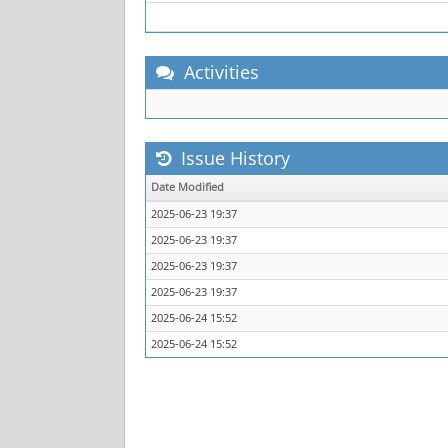
Activities
Issue History
Date Modified
2025-06-23 19:37
2025-06-23 19:37
2025-06-23 19:37
2025-06-23 19:37
2025-06-24 15:52
2025-06-24 15:52