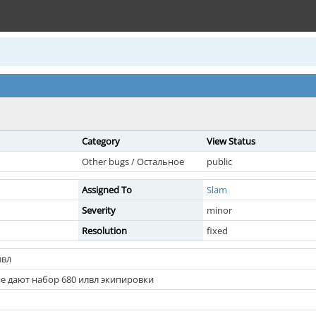
Category
View Status
Other bugs / Остальное
public
Assigned To
Slam
Severity
minor
Resolution
fixed
лвл
не дают набор 680 илвл экипировки