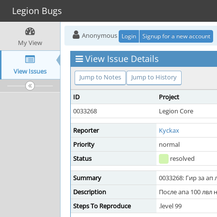
Legion Bugs
Anonymous
Login
Signup for a new account
My View
View Issue Details
View Issues
Jump to Notes
Jump to History
ID
Project
0033268
Legion Core
Reporter
Kyckax
Priority
normal
Status
resolved
Summary
0033268: Гир за ап 
Description
После апа 100 лвл 
Steps To Reproduce
.level 99