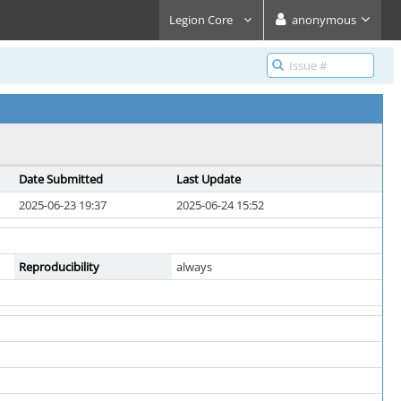
Legion Core
anonymous
Date Submitted
Last Update
2025-06-23 19:37
2025-06-24 15:52
Reproducibility
always