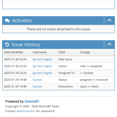
Activities
There are no notes attached to this issue.
Issue History
Date Modified
Username
Field
Change
2025-01-28 23:24
Igoreck Sagath
New Issue
2025-01-28 23:24
Igoreck Sagath
Status
new => assigned
2025-01-28 23:24
Igoreck Sagath
Assigned To
=> Kyckax
2025-01-29 14:48
Kyckax
Status
assigned => resolved
2025-01-29 14:48
Kyckax
Resolution
open => fixed
Powered by
MantisBT
Copyright © 2000 - 2026 MantisBT Team
Contact
administrator
for assistance