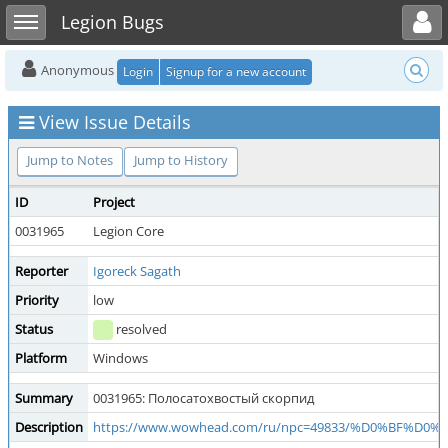
Toggle user menu
Toggle sidebar
Legion Bugs
Anonymous
Login
Signup for a new account
View Issue Details
Jump to Notes
Jump to History
ID
Project
0031965
Legion Core
Reporter
Igoreck Sagath
Priority
low
Status
resolved
Platform
Windows
Summary
0031965: Полосатохвостый скорпид
Description
https://www.wowhead.com/ru/npc=49833/%D0%B