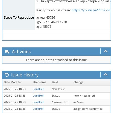
2. На карте отсутствует маркер который показыв
Как должно работать:
https://youtu.be/7PnX-hH
Steps To Reproduce
.q rew 45726
.go 5777 5469 1 1220
.q a 45575
Activities
There are no notes attached to this issue.
Issue History
Date Modified
Username
Field
Change
2025-01-25 18:53
LordHell
New Issue
2025-01-25 18:53
LordHell
Status
new => assigned
2025-01-25 18:53
LordHell
Assigned To
=> Slam
2025-01-25 18:53
LordHell
Status
assigned => confirmed