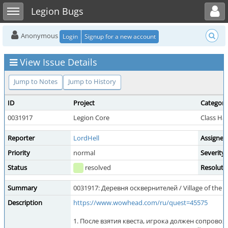
Toggle user menu
Toggle sidebar
Legion Bugs
Anonymous
Login
Signup for a new account
View Issue Details
Jump to Notes
Jump to History
ID
Project
Category
0031917
Legion Core
Class Ha
Reporter
LordHell
Assigned
Priority
normal
Severity
Status
resolved
Resoluti
Summary
0031917: Деревня осквернителей / Village of the 
Description
https://www.wowhead.com/ru/quest=45575
1. После взятия квеста, игрока должен сопрово