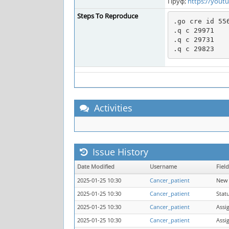
Пруф;
https://yout
Steps To Reproduce
.go cre id 556
.q c 29971

.q c 29731

Activities
Issue History
Date Modified
Username
Field
2025-01-25 10:30
Cancer_patient
New 
2025-01-25 10:30
Cancer_patient
Stat
2025-01-25 10:30
Cancer_patient
Assi
2025-01-25 10:30
Cancer_patient
Assi