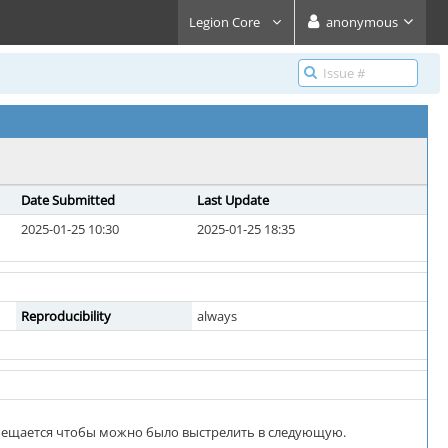
Legion Core
anonymous
Date Submitted
Last Update
2025-01-25 10:30
2025-01-25 18:35
Reproducibility
always
смещается чтобы можно было выстрелить в следующую.