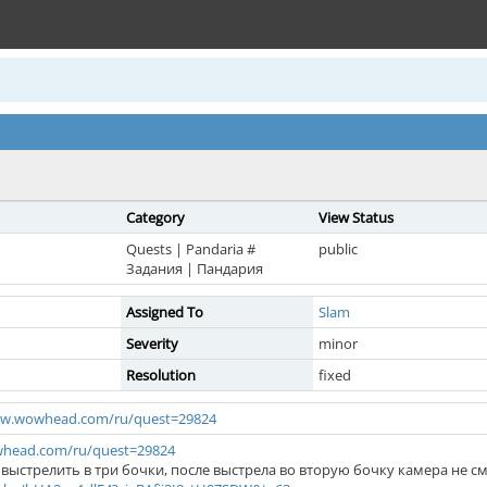
Category
View Status
Quests | Pandaria #
public
Задания | Пандария
Assigned To
Slam
Severity
minor
Resolution
fixed
ww.wowhead.com/ru/quest=29824
whead.com/ru/quest=29824
выстрелить в три бочки, после выстрела во вторую бочку камера не 