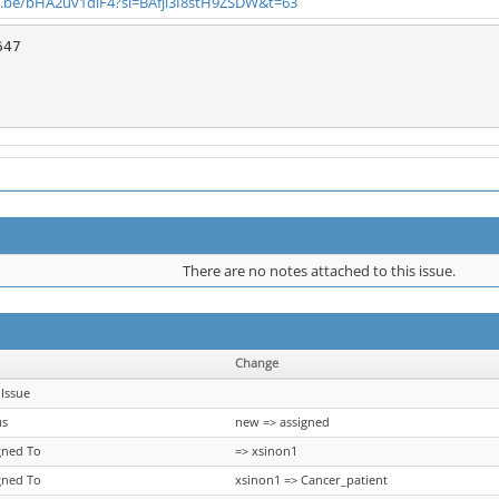
u.be/bHA2uv1dlF4?si=BAfji3I8stH9ZSDW&t=63
47

There are no notes attached to this issue.
Change
Issue
us
new => assigned
gned To
=> xsinon1
gned To
xsinon1 => Cancer_patient