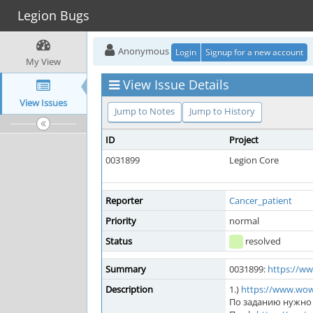
Legion Bugs
Anonymous
Login
Signup for a new account
My View
View Issue Details
View Issues
Jump to Notes
Jump to History
ID
Project
0031899
Legion Core
Reporter
Cancer_patient
Priority
normal
Status
resolved
Summary
0031899:
https://w
Description
1.)
https://www.wo
По заданию нужно 