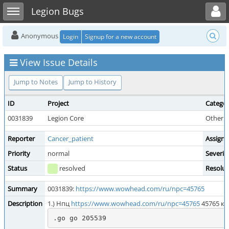
Toggle user menu
Toggle sidebar
Legion Bugs
Anonymous
Login
Signup for a new account
View Issue Details
Jump to Notes
Jump to History
ID
Project
Catego
0031839
Legion Core
Other 
Reporter
Cancer_patient
Assigne
Priority
normal
Severit
Status
resolved
Resolut
Summary
0031839:
https://www.wowhead.com/ru/npc=45765
Description
1.) Нпц
https://www.wowhead.com/ru/npc=45765
45765 ко