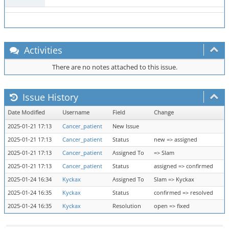
Activities
There are no notes attached to this issue.
Issue History
Date Modified
Username
Field
Change
2025-01-21 17:13
Cancer_patient
New Issue
2025-01-21 17:13
Cancer_patient
Status
new => assigned
2025-01-21 17:13
Cancer_patient
Assigned To
=> Slam
2025-01-21 17:13
Cancer_patient
Status
assigned => confirmed
2025-01-24 16:34
Kyckax
Assigned To
Slam => Kyckax
2025-01-24 16:35
Kyckax
Status
confirmed => resolved
2025-01-24 16:35
Kyckax
Resolution
open => fixed