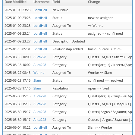
Date Modified
Username
Field
Change
2025-01-09 23:23
LordHell
New Issue
2025-01-09 23:23
LordHell
Status
new => assigned
2025-01-09 23:23
LordHell
Assigned To
=> Wonke
2025-01-09 23:24
LordHell
Status
assigned => confirmed
2025-01-09 23:27
LordHell
Description Updated
2025-01-13 05:31
LordHell
Relationship added
has duplicate 0031718
2025-03-18 10:00
Alica228
Category
Quests - Argus / Квесты - Арг
2025-03-18 10:02
Alica228
Category
Quests[Argus] / Квесты[Аргус
2025-03-27 08:45
Wonke
Assigned To
Wonke => Slam
2025-03-28 17:16
Slam
Status
confirmed => resolved
2025-03-28 17:16
Slam
Resolution
open => fixed
2025-05-30 15:15
Alica228
Category
Quests[Argus] / Задания[Аргус
2025-05-30 15:16
Alica228
Category
Quests [ Argus ] / Задания [ 
2025-05-30 15:17
Alica228
Category
Quests|Argus / Задания|Аргус
2025-05-30 15:17
Alica228
Category
Quests | Argus / Задания | А
2026-06-04 10:22
LordHell
Assigned To
Slam => Wonke