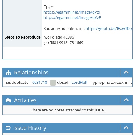
Пруф:
https://egammi.net/image/qVzJ
https://egammi.net/image/qVzE
Как должно работать:
https://youtu.be/lFxwT0cw
Steps To Reproduce
.world add 48386
.go 5681 9918 -73 1669
Relationships
has duplicate
0031718
closed
LordHell
Турнир по джед'хин - 
Activities
There are no notes attached to this issue.
Issue History