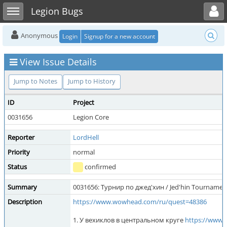
Toggle user menu
Toggle sidebar
Legion Bugs
Anonymous
Login
Signup for a new account
View Issue Details
Jump to Notes
Jump to History
ID
Project
0031656
Legion Core
Reporter
LordHell
Priority
normal
Status
confirmed
Summary
0031656: Турнир по джед'хин / Jed'hin Tournamen
Description
https://www.wowhead.com/ru/quest=48386
1. У вехиклов в центральном круге
https://www