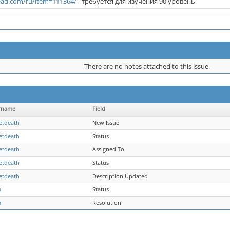
ad.com/ru/item=111364/
- требуется для изучения 90 уровень
There are no notes attached to this issue.
rname
Field
etdeath
New Issue
etdeath
Status
etdeath
Assigned To
etdeath
Status
etdeath
Description Updated
m
Status
m
Resolution