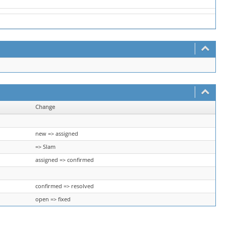
Change
new => assigned
=> Slam
assigned => confirmed
confirmed => resolved
open => fixed