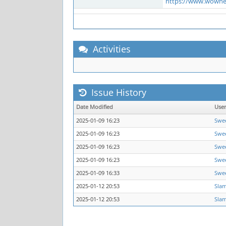
https://www.wowhe
Activities
Issue History
Date Modified
Use
2025-01-09 16:23
Swe
2025-01-09 16:23
Swe
2025-01-09 16:23
Swe
2025-01-09 16:23
Swe
2025-01-09 16:33
Swe
2025-01-12 20:53
Sla
2025-01-12 20:53
Sla