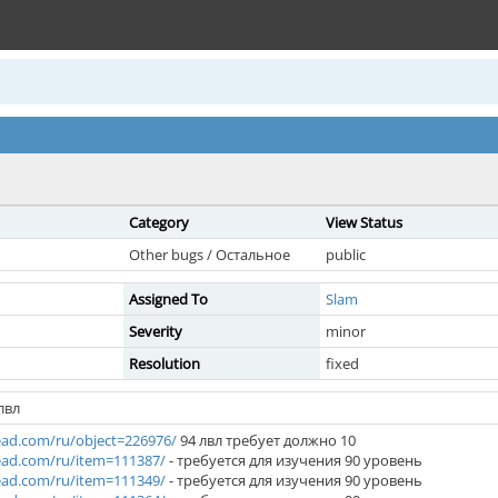
Category
View Status
Other bugs / Остальное
public
Assigned To
Slam
Severity
minor
Resolution
fixed
лвл
ad.com/ru/object=226976/
94 лвл требует должно 10
ad.com/ru/item=111387/
- требуется для изучения 90 уровень
ad.com/ru/item=111349/
- требуется для изучения 90 уровень