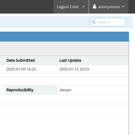
Legion Core
anonymous
Date Submitted
Last Update
2025-01-09 16:23
2025-01-12 20:53
Reproducibility
always