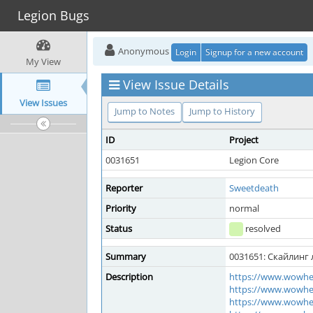
Legion Bugs
Anonymous
Login
Signup for a new account
My View
View Issue Details
View Issues
Jump to Notes
Jump to History
ID
Project
0031651
Legion Core
Reporter
Sweetdeath
Priority
normal
Status
resolved
Summary
0031651: Скайлинг 
Description
https://www.wowhe
https://www.wowhe
https://www.wowhe