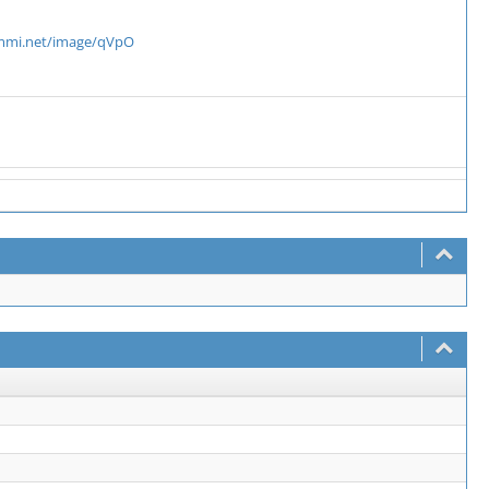
ammi.net/image/qVpO