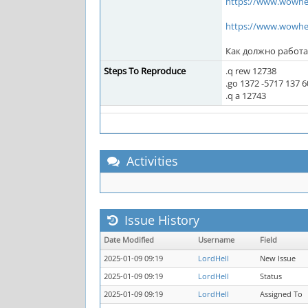
https://www.wowhe
https://www.wowhe
Как должно работа
Steps To Reproduce
.q rew 12738
.go 1372 -5717 137 6
.q a 12743
Activities
Issue History
Date Modified
Username
Field
2025-01-09 09:19
LordHell
New Issue
2025-01-09 09:19
LordHell
Status
2025-01-09 09:19
LordHell
Assigned To