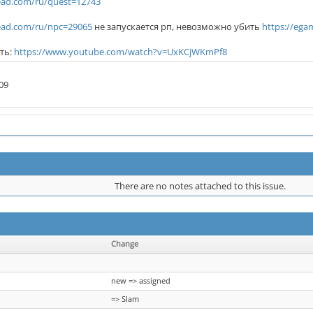
ad.com/ru/quest=12743
ad.com/ru/npc=29065
не запускается рп, невозможно убить
https://eg
ть:
https://www.youtube.com/watch?v=UxKCjWKmPf8
09
There are no notes attached to this issue.
Change
new => assigned
=> Slam