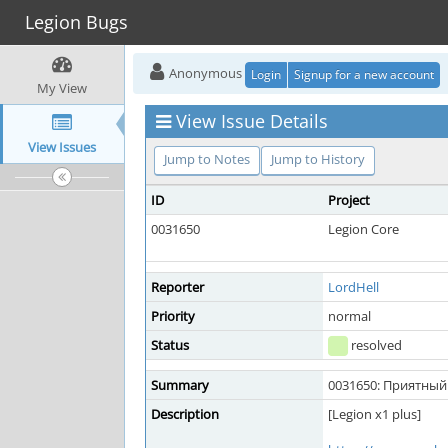
Legion Bugs
Anonymous
Login
Signup for a new account
My View
View Issue Details
View Issues
Jump to Notes
Jump to History
ID
Project
0031650
Legion Core
Reporter
LordHell
Priority
normal
Status
resolved
Summary
0031650: Приятный 
Description
[Legion x1 plus]