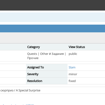
Category
View Status
Quests | Other # Задания |
public
Прочие
Assigned To
Slam
Severity
minor
Resolution
fixed
сюрприз / A Special Surprise