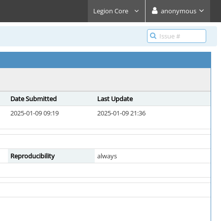
Legion Core
anonymous
Date Submitted
Last Update
2025-01-09 09:19
2025-01-09 21:36
Reproducibility
always