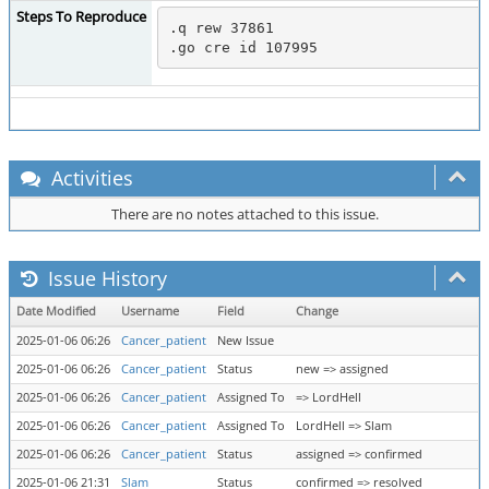
Steps To Reproduce
.q rew 37861

Activities
There are no notes attached to this issue.
Issue History
Date Modified
Username
Field
Change
2025-01-06 06:26
Cancer_patient
New Issue
2025-01-06 06:26
Cancer_patient
Status
new => assigned
2025-01-06 06:26
Cancer_patient
Assigned To
=> LordHell
2025-01-06 06:26
Cancer_patient
Assigned To
LordHell => Slam
2025-01-06 06:26
Cancer_patient
Status
assigned => confirmed
2025-01-06 21:31
Slam
Status
confirmed => resolved