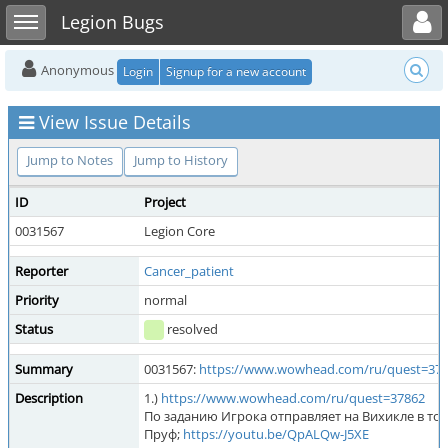
Toggle user menu
Toggle sidebar
Legion Bugs
Anonymous
Login
Signup for a new account
View Issue Details
Jump to Notes
Jump to History
ID
Project
0031567
Legion Core
Reporter
Cancer_patient
Priority
normal
Status
resolved
Summary
0031567:
https://www.wowhead.com/ru/quest=37
Description
1.)
https://www.wowhead.com/ru/quest=37862
По заданию Игрока отправляет на Вихикле в точ
Пруф;
https://youtu.be/QpALQw-J5XE