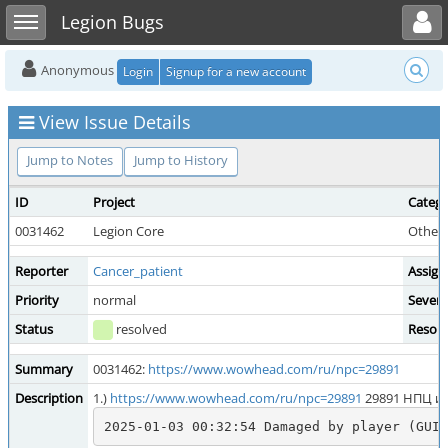
Toggle user menu
Toggle sidebar
Legion Bugs
Anonymous
Login
Signup for a new account
View Issue Details
Jump to Notes
Jump to History
ID
Project
Categ
0031462
Legion Core
Other 
Reporter
Cancer_patient
Assign
Priority
normal
Severi
Status
resolved
Resolu
Summary
0031462:
https://www.wowhead.com/ru/npc=29891
Description
1.)
https://www.wowhead.com/ru/npc=29891
29891 НПЦ и