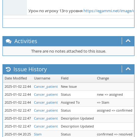
Урон по игроку 13го уровня
https://egammi.net/image/q
Activities
There are no notes attached to this issue.
Issue History
Date Modified
Username
Field
Change
2025-01-02 22:44
Cancer_patient
New Issue
2025-01-02 22:44
Cancer_patient
Status
new => assigned
2025-01-02 22:44
Cancer_patient
Assigned To
=> Slam
2025-01-02 22:47
Cancer_patient
Status
assigned => confirmed
2025-01-02 22:47
Cancer_patient
Description Updated
2025-01-02 22:47
Cancer_patient
Description Updated
2025-01-04 20:25
Slam
Status
confirmed => resolved