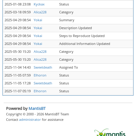
2025-01-08 23:08
Kyckax
Status
a
2025-03-18 09:59
Alica228
Category
O
2025-04-29 08:54
Yokai
Summary
Т
2025-04-29 08:54
Yokai
Description Updated
2025-04-29 08:54
Yokai
Steps to Reproduce Updated
2025-04-29 08:54
Yokai
Additional Information Updated
2025-05-30 15:20
Alica228
Category
Q
2025-05-30 15:20
Alica228
Category
Q
2025-11-04 14:43
Sweetdeath
Assigned To
K
2025-11-05 07:59
Elhoron
Status
c
2025-11-05 17:28
Sweetdeath
Status
r
2025-11-07 05:19
Elhoron
Status
c
Powered by
MantisBT
Copyright © 2000 - 2026 MantisBT Team
Contact
administrator
for assistance