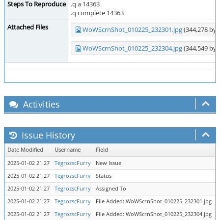
Steps To Reproduce
.q a 14363
.q complete 14363
Attached Files
WoWScrnShot_010225_232301.jpg
(344,278 byt
WoWScrnShot_010225_232304.jpg
(344,549 byt
Activities
Issue History
Date Modified
Username
Field
C
2025-01-02 21:27
TegrozscFurry
New Issue
2025-01-02 21:27
TegrozscFurry
Status
n
2025-01-02 21:27
TegrozscFurry
Assigned To
=
2025-01-02 21:27
TegrozscFurry
File Added: WoWScrnShot_010225_232301.jpg
2025-01-02 21:27
TegrozscFurry
File Added: WoWScrnShot_010225_232304.jpg