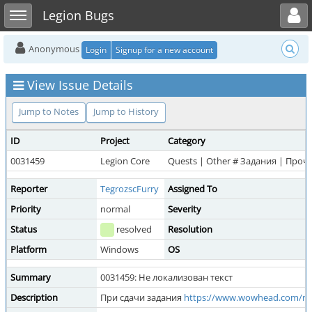
Toggle user menu
Toggle sidebar
Legion Bugs
Anonymous
Login
Signup for a new account
View Issue Details
Jump to Notes
Jump to History
ID
Project
Category
0031459
Legion Core
Quests | Other # Задания | Проч
Reporter
TegrozscFurry
Assigned To
Priority
normal
Severity
Status
resolved
Resolution
Platform
Windows
OS
Summary
0031459: Не локализован текст
Description
При сдачи задания
https://www.wowhead.com/ru