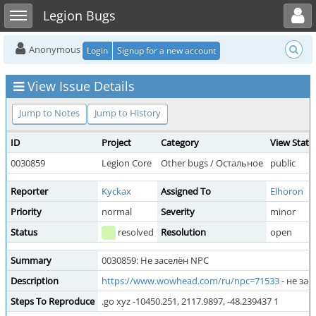
Toggle user menu
Toggle sidebar
Legion Bugs
Anonymous
Login
Signup for a new account
View Issue Details
Jump to Notes
Jump to History
ID
Project
Category
View Statu
0030859
Legion Core
Other bugs / Остальное
public
Reporter
Kyckax
Assigned To
Elhoron
Priority
normal
Severity
minor
Status
resolved
Resolution
open
Summary
0030859: Не заселён NPC
Description
https://www.wowhead.com/ru/npc=71533
- не зас
Steps To Reproduce
.go xyz -10450.251, 2117.9897, -48.239437 1