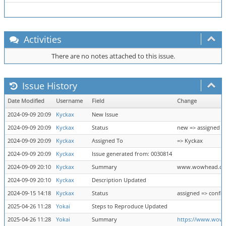
Activities
There are no notes attached to this issue.
Issue History
Date Modified
Username
Field
Change
2024-09-09 20:09
Kyckax
New Issue
2024-09-09 20:09
Kyckax
Status
new => assigned
2024-09-09 20:09
Kyckax
Assigned To
=> Kyckax
2024-09-09 20:09
Kyckax
Issue generated from: 0030814
2024-09-09 20:10
Kyckax
Summary
www.wowhead.com
2024-09-09 20:10
Kyckax
Description Updated
2024-09-15 14:18
Kyckax
Status
assigned => confi
2025-04-26 11:28
Yokai
Steps to Reproduce Updated
2025-04-26 11:28
Yokai
Summary
https://www.wow