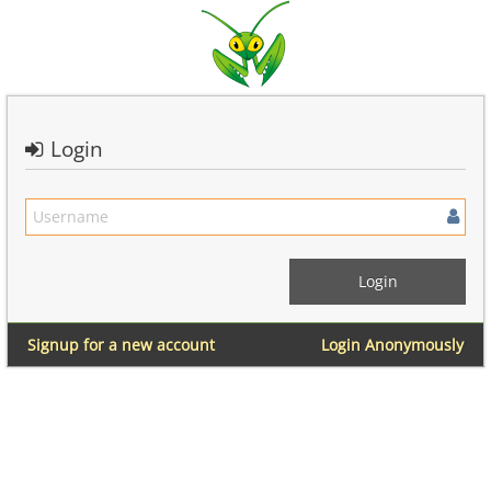
Login
Signup for a new account
Login Anonymously