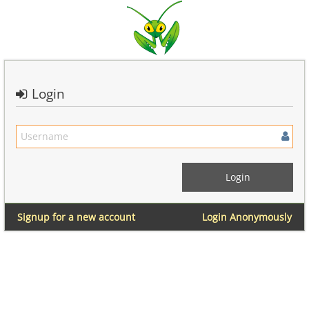
Login
Signup for a new account
Login Anonymously