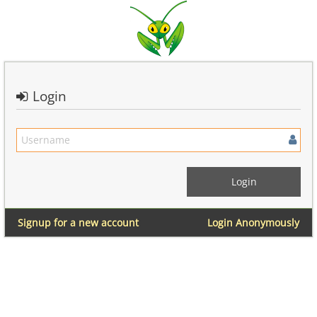
Login
Signup for a new account
Login Anonymously