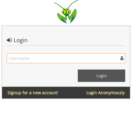
Login
Signup for a new account
Login Anonymously