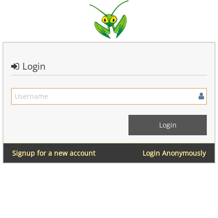
Login
Signup for a new account
Login Anonymously