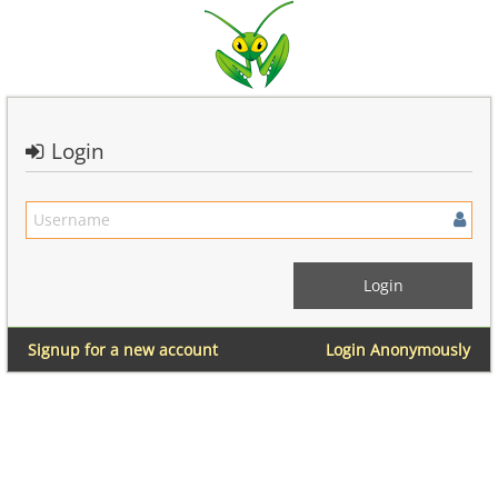
Login
Signup for a new account
Login Anonymously