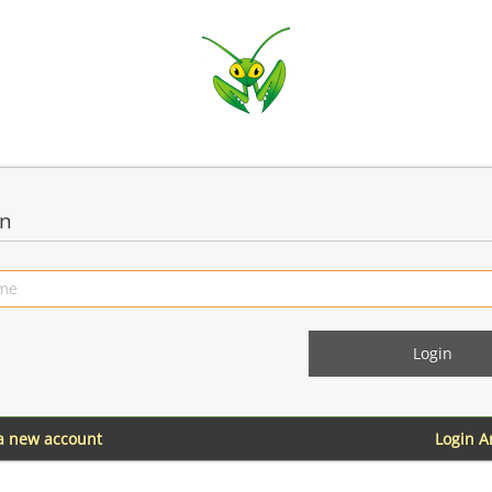
in
 a new account
Login 