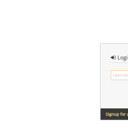
Log
Signup for