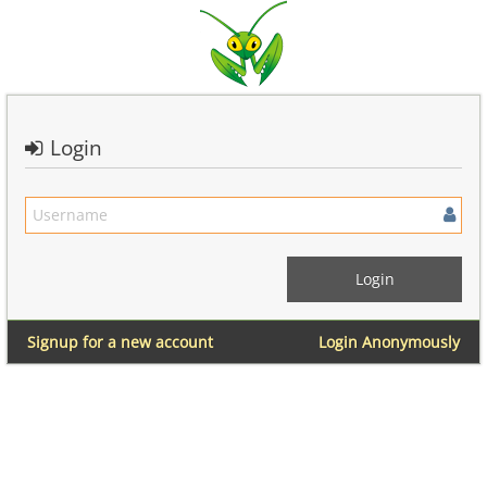
Login
Signup for a new account
Login Anonymously