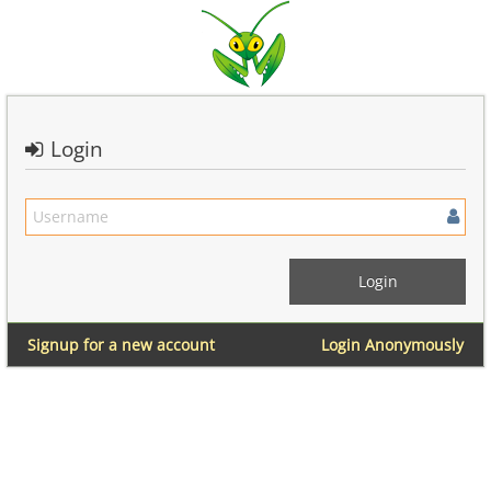
Login
Signup for a new account
Login Anonymously